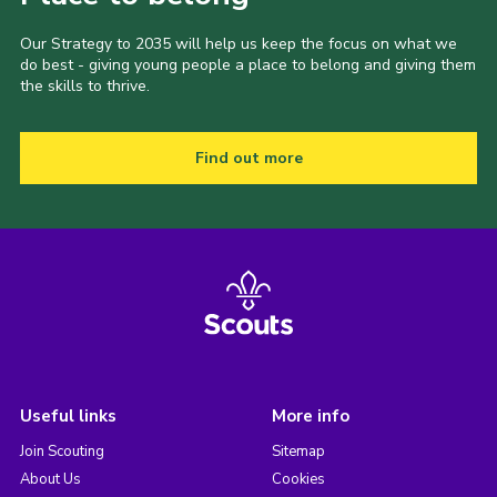
Our Strategy to 2035 will help us keep the focus on what we
do best - giving young people a place to belong and giving them
the skills to thrive.
Find out more
Useful links
More info
Join Scouting
Sitemap
About Us
Cookies