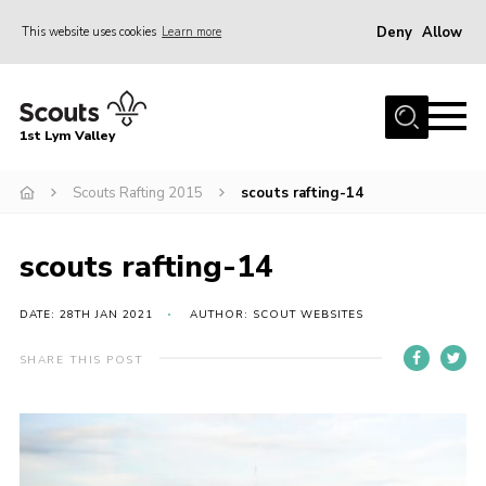
Deny
Allow
This website uses cookies
Learn more
Menu
Home
1st Lym Valley
About Us
Join
Scouts Rafting 2015
scouts rafting-14
Volunteering
scouts rafting-14
Venue Hire
Christmas Tree Collection
DATE: 28TH JAN 2021
AUTHOR: SCOUT WEBSITES
Gallery
SHARE THIS POST
FAQ
Contact
Home