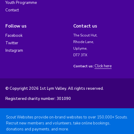
Youth Programme
Contact
Follow us
Contact us
Facebook
The Scout Hut,
Rhode Lane,
Twitter
Uplyme,
Instagram
DT7 3TX
Click here
Contact us:
© Copyright 2026 1st Lym Valley. All rights reserved.
Registered charity number: 301090
Scout Websites provide on-brand websites to over 150,000+ Scouts.
Recruit new members and volunteers, take online bookings,
donations and payments, and more.