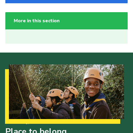
More in this section
Our Strategy to 2035
Place to belong