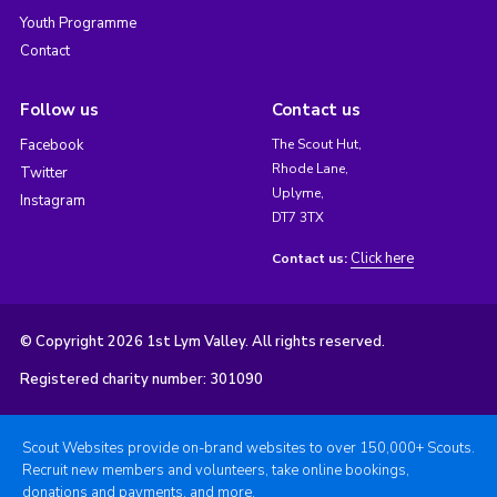
Youth Programme
Contact
Follow us
Contact us
Facebook
The Scout Hut,
Rhode Lane,
Twitter
Uplyme,
Instagram
DT7 3TX
Click here
Contact us:
© Copyright 2026 1st Lym Valley. All rights reserved.
Registered charity number: 301090
Scout Websites provide on-brand websites to over 150,000+ Scouts.
Recruit new members and volunteers, take online bookings,
donations and payments, and more.