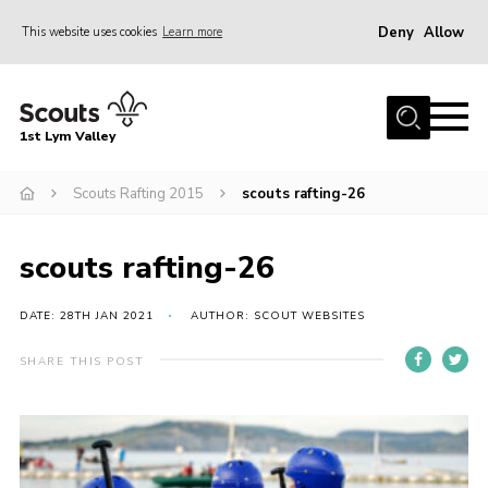
Deny
Allow
This website uses cookies
Learn more
Menu
Home
1st Lym Valley
About Us
Join
Scouts Rafting 2015
scouts rafting-26
Volunteering
scouts rafting-26
Venue Hire
Christmas Tree Collection
DATE: 28TH JAN 2021
AUTHOR: SCOUT WEBSITES
Gallery
SHARE THIS POST
FAQ
Contact
Home