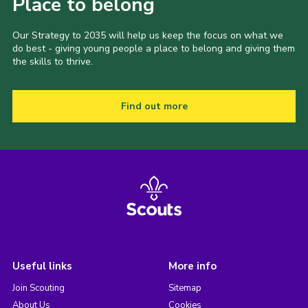
Place to belong
Our Strategy to 2035 will help us keep the focus on what we
do best - giving young people a place to belong and giving them
the skills to thrive.
Find out more
Useful links
More info
Join Scouting
Sitemap
About Us
Cookies