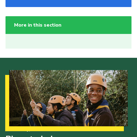
More in this section
Our Strategy to 2035