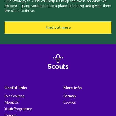
Our Strategy to 2035 will help us keep the focus on what we
do best - giving young people a place to belong and giving them
the skills to thrive.
Find out more
Useful links
More info
Join Scouting
Sitemap
About Us
Cookies
Youth Programme
Contact