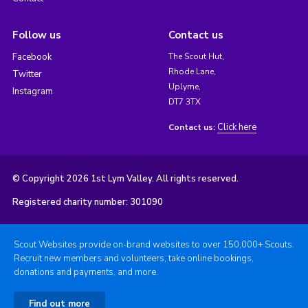
Follow us
Contact us
Facebook
The Scout Hut,
Rhode Lane,
Twitter
Uplyme,
Instagram
DT7 3TX
Click here
Contact us:
© Copyright 2026 1st Lym Valley. All rights reserved.
Registered charity number: 301090
Scout Websites provide on-brand websites to over 150,000+ Scouts.
Recruit new members and volunteers, take online bookings,
donations and payments, and more.
Find out more