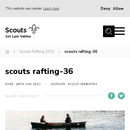
Deny
Allow
This website uses cookies
Learn more
Menu
Home
1st Lym Valley
About Us
Join
Scouts Rafting 2015
scouts rafting-36
Volunteering
scouts rafting-36
Venue Hire
Christmas Tree Collection
DATE: 28TH JAN 2021
AUTHOR: SCOUT WEBSITES
Gallery
SHARE THIS POST
FAQ
Contact
Home