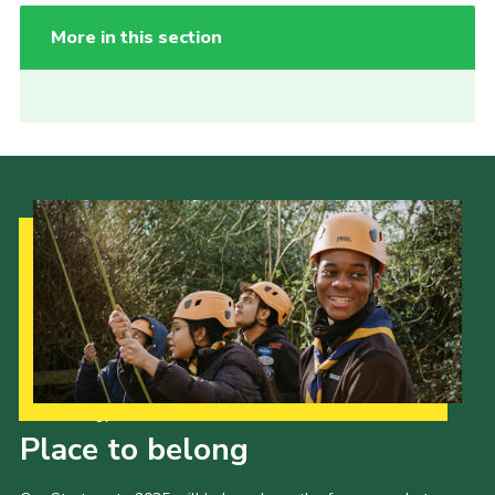
More in this section
Our Strategy to 2035
Place to belong