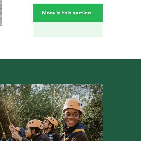
More in this section