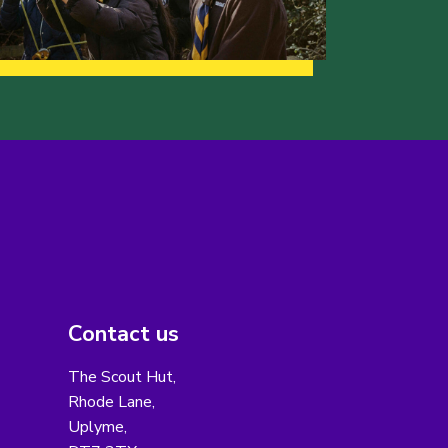
Contact us
The Scout Hut,
Rhode Lane,
Uplyme,