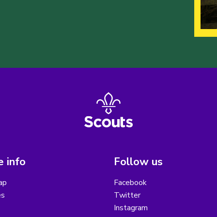
 info
Follow us
ap
Facebook
es
Twitter
Instagram