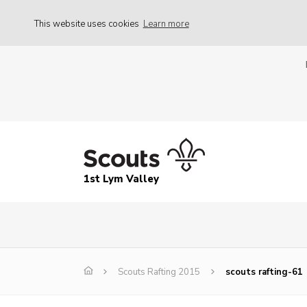
This website uses cookies
Learn more
1st Lym Valley
Scouts Rafting 2015
scouts rafting-61