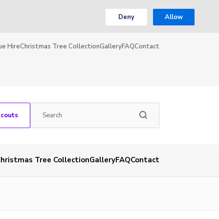
Deny
Allow
ue Hire
Christmas Tree Collection
Gallery
FAQ
Contact
Scouts
hristmas Tree Collection
Gallery
FAQ
Contact