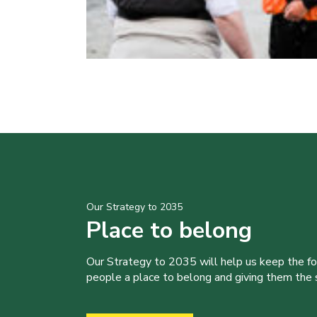
Our Strategy to 2035
Place to belong
Our Strategy to 2035 will help us keep the f
people a place to belong and giving them the sk