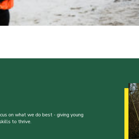
ocus on what we do best - giving young
ills to thrive.