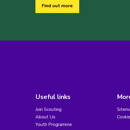
Find out more
Useful links
More
Join Scouting
Sitem
About Us
Cooki
Youth Programme