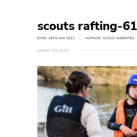
scouts rafting-6
DATE: 28TH JAN 2021
AUTHOR: SCOUT WEBSITES
SHARE THIS POST