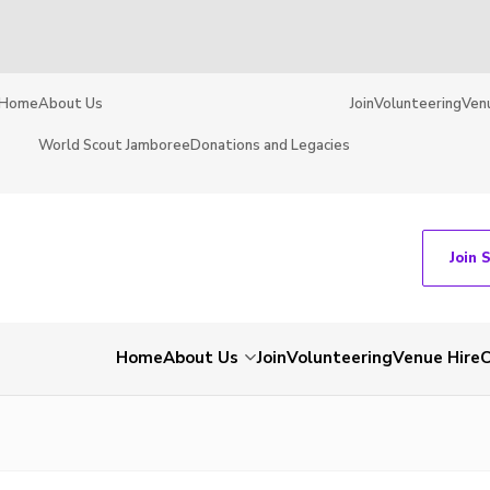
Home
About Us
Join
Volunteering
Ven
World Scout Jamboree
Donations and Legacies
Join 
Home
About Us
Join
Volunteering
Venue Hire
C