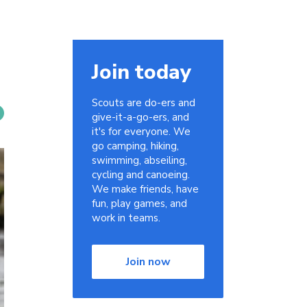
Join today
Scouts are do-ers and
give-it-a-go-ers, and
it's for everyone. We
go camping, hiking,
swimming, abseiling,
cycling and canoeing.
We make friends, have
fun, play games, and
work in teams.
Join now