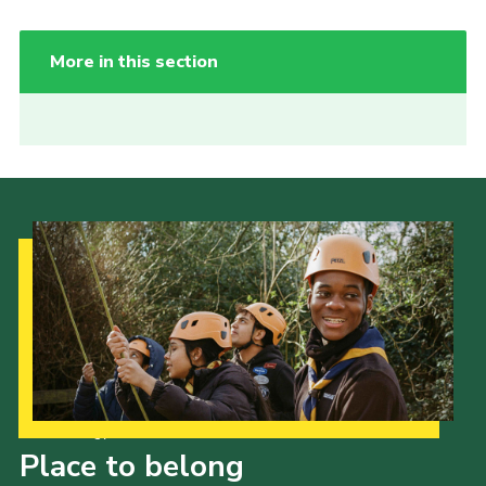
More in this section
Our Strategy to 2035
Place to belong