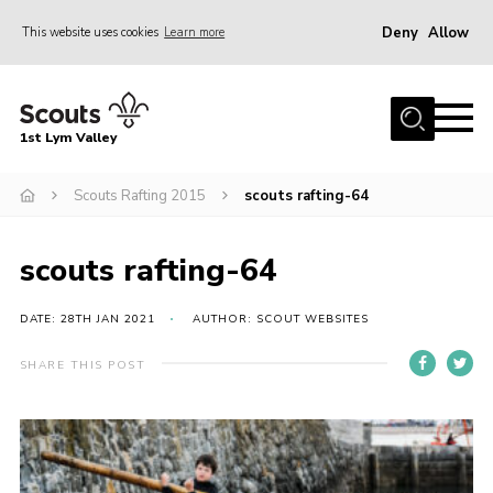
Deny
Allow
This website uses cookies
Learn more
Menu
Home
1st Lym Valley
About Us
Join
Scouts Rafting 2015
scouts rafting-64
Volunteering
scouts rafting-64
Venue Hire
Christmas Tree Collection
DATE: 28TH JAN 2021
AUTHOR: SCOUT WEBSITES
Gallery
SHARE THIS POST
FAQ
Contact
Home