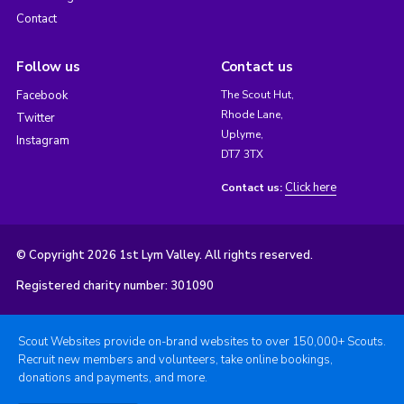
Contact
Follow us
Contact us
Facebook
The Scout Hut,
Rhode Lane,
Twitter
Uplyme,
Instagram
DT7 3TX
Click here
Contact us:
© Copyright 2026 1st Lym Valley. All rights reserved.
Registered charity number: 301090
Scout Websites provide on-brand websites to over 150,000+ Scouts.
Recruit new members and volunteers, take online bookings,
donations and payments, and more.