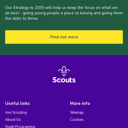
Our Strategy to 2035 will help us keep the focus on what we
do best - giving young people a place to belong and giving them
the skills to thrive.
Find out more
Useful links
More info
Join Scouting
Sitemap
About Us
Cookies
Youth Programme