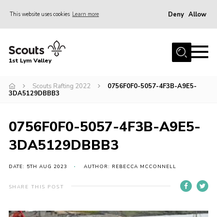
Deny
Allow
This website uses cookies
Learn more
Menu
Home
1st Lym Valley
About Us
Join
Scouts Rafting 2022
0756F0F0-5057-4F3B-A9E5-
3DA5129DBBB3
Volunteering
Venue Hire
0756F0F0-5057-4F3B-A9E5-
Christmas Tree Collection
3DA5129DBBB3
Gallery
DATE: 5TH AUG 2023
AUTHOR: REBECCA MCCONNELL
FAQ
SHARE THIS POST
Contact
Home