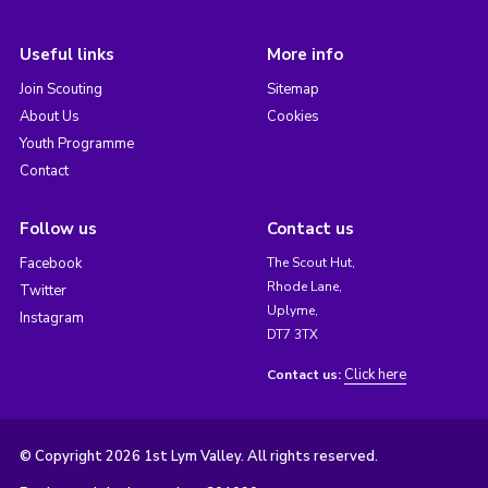
Useful links
More info
Join Scouting
Sitemap
About Us
Cookies
Youth Programme
Contact
Follow us
Contact us
Facebook
The Scout Hut,
Rhode Lane,
Twitter
Uplyme,
Instagram
DT7 3TX
Click here
Contact us:
© Copyright 2026 1st Lym Valley. All rights reserved.