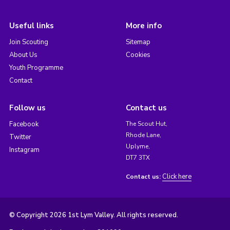
Useful links
More info
Join Scouting
Sitemap
About Us
Cookies
Youth Programme
Contact
Follow us
Contact us
Facebook
The Scout Hut,
Rhode Lane,
Twitter
Uplyme,
Instagram
DT7 3TX
Click here
Contact us:
© Copyright 2026 1st Lym Valley. All rights reserved.