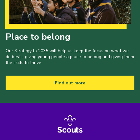
Our Strategy to 2035
Place to belong
Our Strategy to 2035 will help us keep the focus on what we
do best - giving young people a place to belong and giving them
the skills to thrive.
Find out more