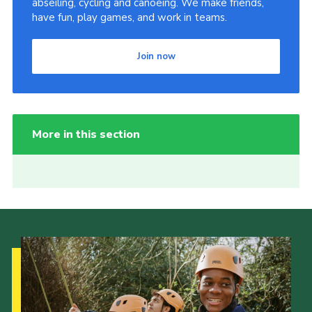
abseiling, cycling and canoeing. We make friends,
have fun, play games, and work in teams.
Join now
More in this section