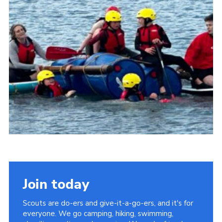
About Us
Join
Volunteering
Venue Hire
Christmas Tree Collection
Gallery
FAQ
Contact
Join today
Scouts are do-ers and give-it-a-go-ers, and it's for
everyone. We go camping, hiking, swimming,