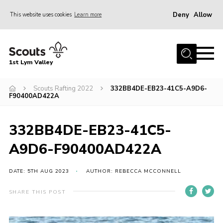
Deny
Allow
This website uses cookies
Learn more
Menu
Home
1st Lym Valley
About Us
Join
Scouts Rafting 2022
332BB4DE-EB23-41C5-A9D6-
F90400AD422A
Volunteering
Venue Hire
332BB4DE-EB23-41C5-
Christmas Tree Collection
A9D6-F90400AD422A
Gallery
DATE: 5TH AUG 2023
AUTHOR: REBECCA MCCONNELL
FAQ
SHARE THIS POST
Contact
Home