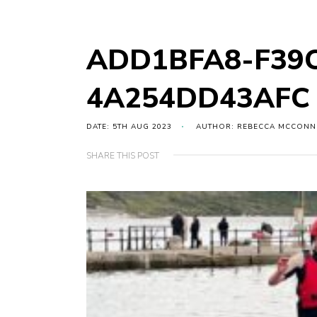
ADD1BFA8-F39C
4A254DD43AFC
DATE: 5TH AUG 2023
AUTHOR: REBECCA MCCONN
SHARE THIS POST