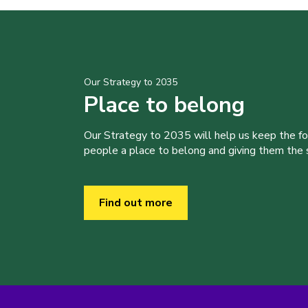
Our Strategy to 2035
Place to belong
Our Strategy to 2035 will help us keep the f
people a place to belong and giving them the sk
Find out more