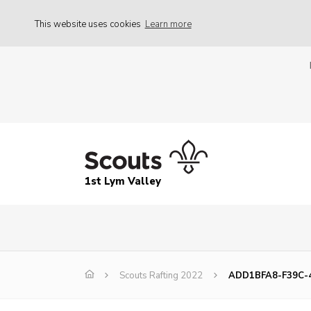
This website uses cookies
Learn more
1st Lym Valley
Scouts Rafting 2022
ADD1BFA8-F39C-