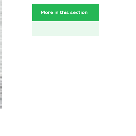
More in this section