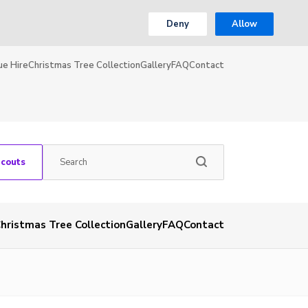
Deny
Allow
ue Hire
Christmas Tree Collection
Gallery
FAQ
Contact
Scouts
hristmas Tree Collection
Gallery
FAQ
Contact