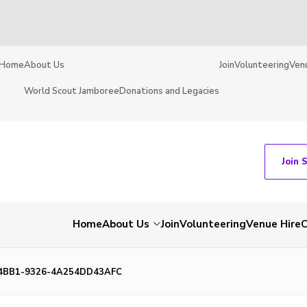
Home
About Us
Join
Volunteering
Ven
World Scout Jamboree
Donations and Legacies
Join 
Home
About Us
Join
Volunteering
Venue Hire
C
4BB1-9326-4A254DD43AFC