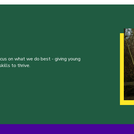
ocus on what we do best - giving young
ills to thrive.