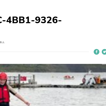
-4BB1-9326-
ELL