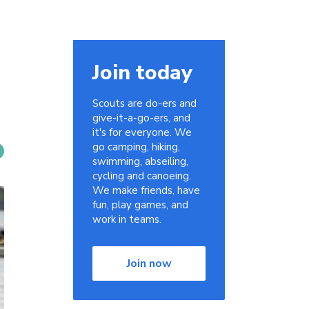
Join today
Scouts are do-ers and
give-it-a-go-ers, and
it's for everyone. We
go camping, hiking,
swimming, abseiling,
cycling and canoeing.
We make friends, have
fun, play games, and
work in teams.
Join now