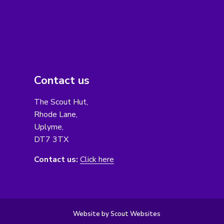
Contact us
The Scout Hut,
Rhode Lane,
Uplyme,
DT7 3TX
Contact us:
Click here
Website by Scout Websites