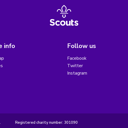
 info
Follow us
ap
Facebook
es
Twitter
Instagram
.
Registered charity number: 301090