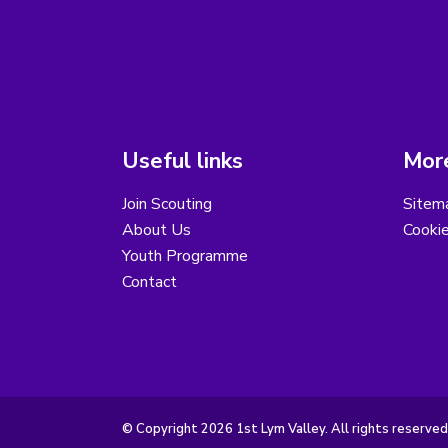
Useful links
More
Join Scouting
Sitem
About Us
Cooki
Youth Programme
Contact
© Copyright 2026 1st Lym Valley. All rights reserved