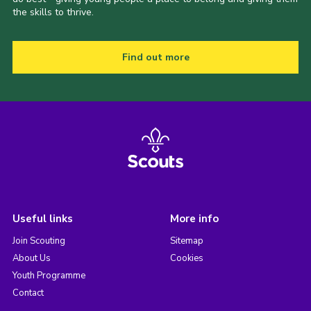
the skills to thrive.
Find out more
Useful links
More info
Join Scouting
Sitemap
About Us
Cookies
Youth Programme
Contact