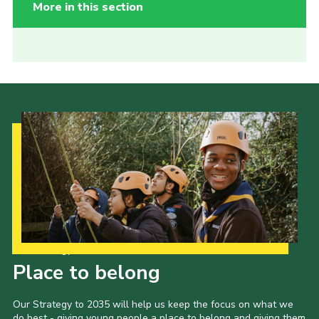
More in this section
Our Strategy to 2035
Place to belong
Our Strategy to 2035 will help us keep the focus on what we
do best - giving young people a place to belong and giving them