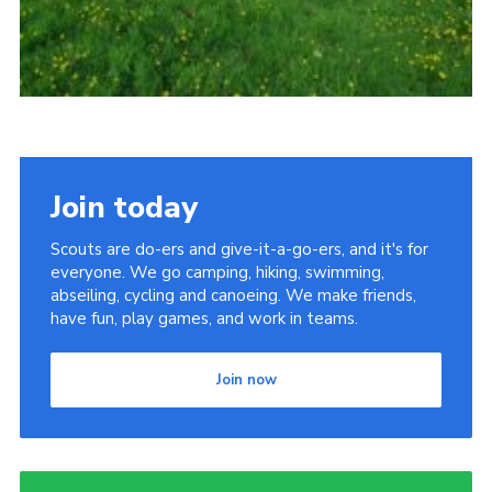
Join today
Scouts are do-ers and give-it-a-go-ers, and it's for
everyone. We go camping, hiking, swimming,
abseiling, cycling and canoeing. We make friends,
have fun, play games, and work in teams.
Join now