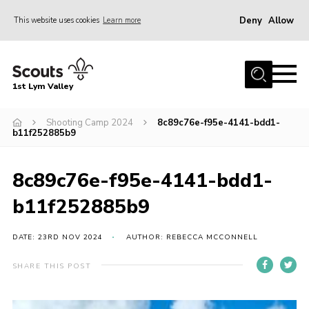
Deny
Allow
This website uses cookies
Learn more
Menu
Home
1st Lym Valley
About Us
Join
Shooting Camp 2024
8c89c76e-f95e-4141-bdd1-
b11f252885b9
Volunteering
Venue Hire
8c89c76e-f95e-4141-bdd1-
Christmas Tree Collection
b11f252885b9
Gallery
DATE: 23RD NOV 2024
AUTHOR: REBECCA MCCONNELL
FAQ
SHARE THIS POST
Contact
Home