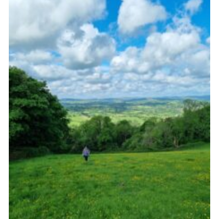
About Us
Join
Volunteering
Venue Hire
Christmas Tree Collection
Gallery
FAQ
Contact