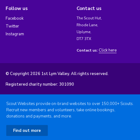
Follow us
Contact us
Facebook
The Scout Hut,
Rhode Lane,
Twitter
Uplyme,
Instagram
DT7 3TX
Click here
Contact us:
© Copyright 2026 1st Lym Valley. All rights reserved.
Registered charity number: 301090
Scout Websites provide on-brand websites to over 150,000+ Scouts.
Recruit new members and volunteers, take online bookings,
donations and payments, and more.
Find out more