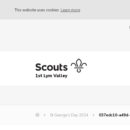
This website uses cookies
Learn more
1st Lym Valley
St George’s Day 2024
037edc10-a49d-