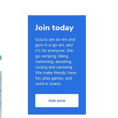
Join today
Scouts are do-ers and
give-it-a-go-ers, and
it's for everyone. We
go camping, hiking,
swimming, abseiling,
cycling and canoeing.
We make friends, have
fun, play games, and
work in teams.
Join now