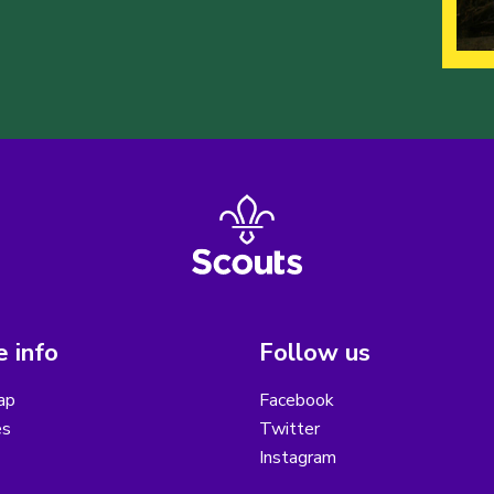
 info
Follow us
ap
Facebook
es
Twitter
Instagram