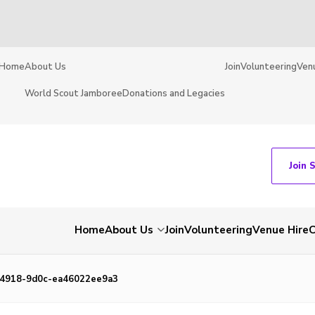
Home
About Us
Join
Volunteering
Ven
World Scout Jamboree
Donations and Legacies
Join 
Home
About Us
Join
Volunteering
Venue Hire
C
4918-9d0c-ea46022ee9a3