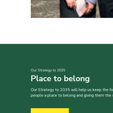
Our Strategy to 2035
Place to belong
Our Strategy to 2035 will help us keep the f
people a place to belong and giving them the sk