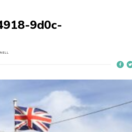
4918-9d0c-
NELL