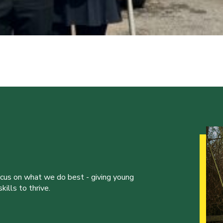
ocus on what we do best - giving young
ills to thrive.