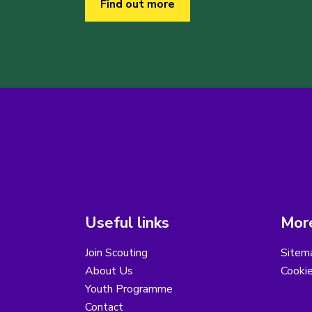
Find out more
Useful links
More
Join Scouting
Sitem
About Us
Cooki
Youth Programme
Contact