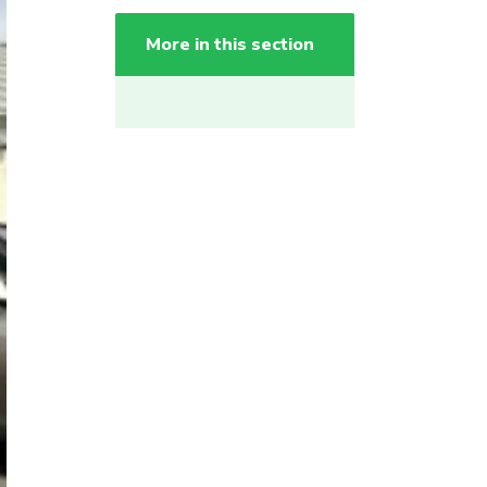
More in this section