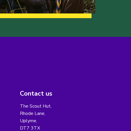
Contact us
The Scout Hut,
Rhode Lane,
Uplyme,
DT7 3TX