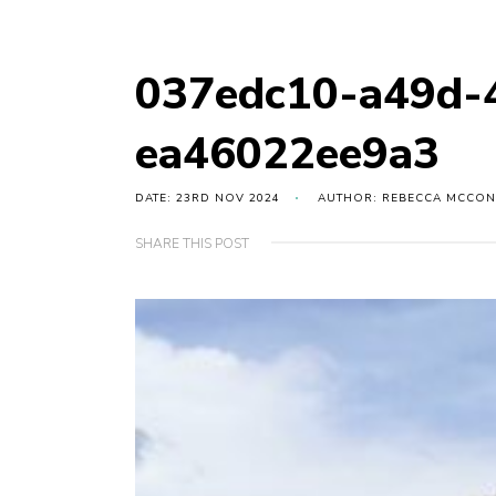
037edc10-a49d-
ea46022ee9a3
DATE: 23RD NOV 2024
AUTHOR: REBECCA MCCON
SHARE THIS POST