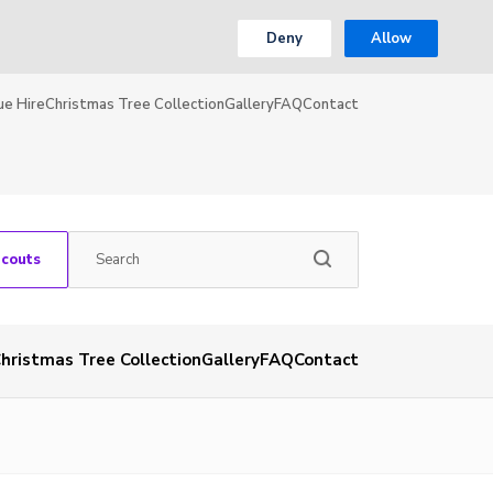
Deny
Allow
ue Hire
Christmas Tree Collection
Gallery
FAQ
Contact
Scouts
hristmas Tree Collection
Gallery
FAQ
Contact