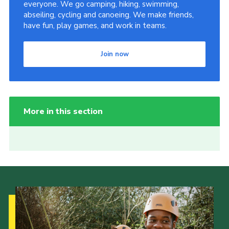
everyone. We go camping, hiking, swimming,
abseiling, cycling and canoeing. We make friends,
have fun, play games, and work in teams.
Join now
More in this section