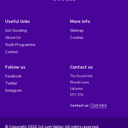
Useful links
More info
Join Scouting
Sitemap
About Us
Cookies
Youth Programme
Contact
Follow us
Contact us
Facebook
The Scout Hut,
Rhode Lane,
Twitter
Uplyme,
Instagram
DT7 3TX
Click here
Contact us:
© Copyright 2026 1st Lym Valley. All rights reserved.