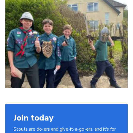
About Us
Join
Volunteering
Venue Hire
Christmas Tree Collection
Gallery
FAQ
Contact
Join today
Scouts are do-ers and give-it-a-go-ers, and it's for