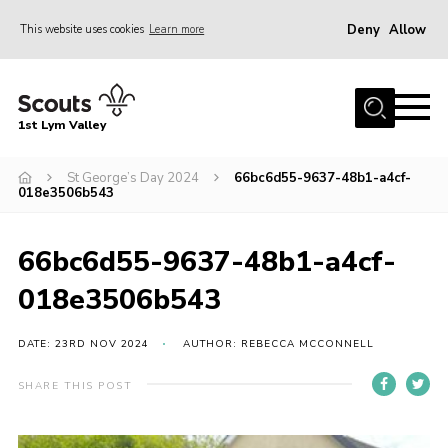
Deny
Allow
This website uses cookies
Learn more
Menu
Home
1st Lym Valley
About Us
Join
St George’s Day 2024
66bc6d55-9637-48b1-a4cf-
018e3506b543
Volunteering
Venue Hire
66bc6d55-9637-48b1-a4cf-
Christmas Tree Collection
018e3506b543
Gallery
DATE: 23RD NOV 2024
AUTHOR: REBECCA MCCONNELL
FAQ
SHARE THIS POST
Contact
Home