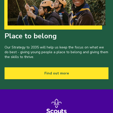
Our Strategy to 2035
Place to belong
Our Strategy to 2035 will help us keep the focus on what we
do best - giving young people a place to belong and giving them
the skills to thrive.
Find out more