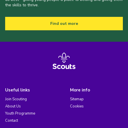
the skills to thrive.
Find out more
Useful links
More info
Join Scouting
Sitemap
About Us
Cookies
Youth Programme
Contact