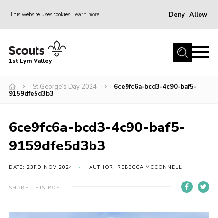
Deny
Allow
This website uses cookies
Learn more
Menu
Home
1st Lym Valley
About Us
Join
St George’s Day 2024
6ce9fc6a-bcd3-4c90-baf5-
9159dfe5d3b3
Volunteering
Venue Hire
6ce9fc6a-bcd3-4c90-baf5-
Christmas Tree Collection
9159dfe5d3b3
Gallery
DATE: 23RD NOV 2024
AUTHOR: REBECCA MCCONNELL
FAQ
SHARE THIS POST
Contact
Home