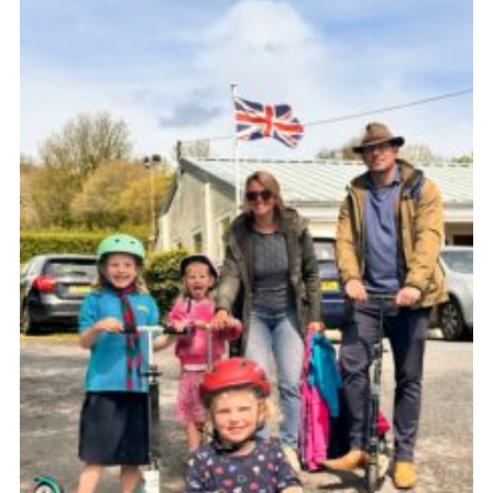
About Us
Join
Volunteering
Venue Hire
Christmas Tree Collection
Gallery
FAQ
Contact