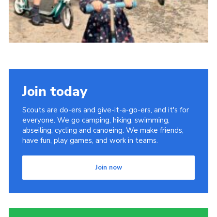
Join today
Scouts are do-ers and give-it-a-go-ers, and it's for
everyone. We go camping, hiking, swimming,
abseiling, cycling and canoeing. We make friends,
have fun, play games, and work in teams.
Join now