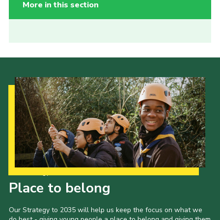
More in this section
Our Strategy to 2035
Place to belong
Our Strategy to 2035 will help us keep the focus on what we
do best - giving young people a place to belong and giving them