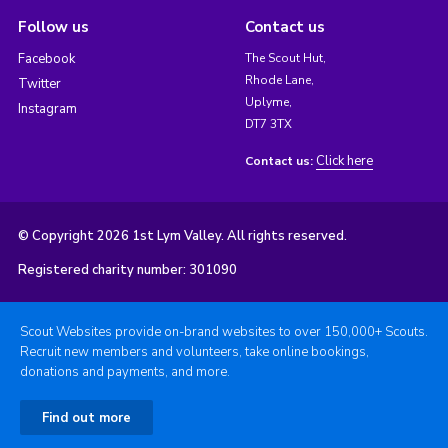
Follow us
Contact us
Facebook
The Scout Hut,
Rhode Lane,
Twitter
Uplyme,
Instagram
DT7 3TX
Click here
Contact us:
© Copyright 2026 1st Lym Valley. All rights reserved.
Registered charity number: 301090
Scout Websites provide on-brand websites to over 150,000+ Scouts.
Recruit new members and volunteers, take online bookings,
donations and payments, and more.
Find out more