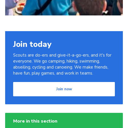
Join today
Scouts are do-ers and give-it-a-go-ers, and it's for
everyone. We go camping, hiking, swimming,
abseiling, cycling and canoeing. We make friends,
have fun, play games, and work in teams.
Join now
More in this section