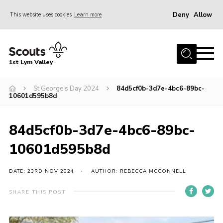
Deny
Allow
This website uses cookies
Learn more
Menu
Home
1st Lym Valley
About Us
Join
St George’s Day 2024
84d5cf0b-3d7e-4bc6-89bc-
10601d595b8d
Volunteering
Venue Hire
84d5cf0b-3d7e-4bc6-89bc-
Christmas Tree Collection
10601d595b8d
Gallery
DATE: 23RD NOV 2024
AUTHOR: REBECCA MCCONNELL
FAQ
SHARE THIS POST
Contact
Home