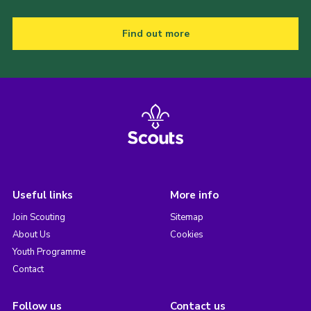
Find out more
Useful links
More info
Join Scouting
Sitemap
About Us
Cookies
Youth Programme
Contact
Follow us
Contact us