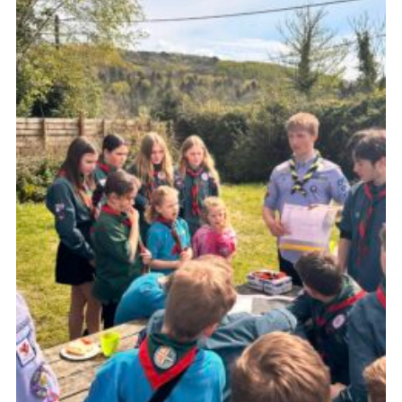
About Us
Join
Volunteering
Venue Hire
Christmas Tree Collection
Gallery
FAQ
Contact