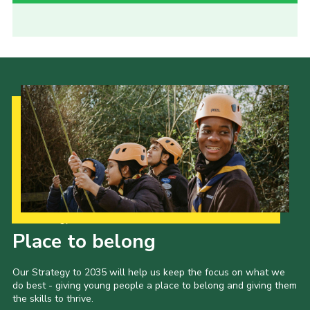
Our Strategy to 2035
Place to belong
Our Strategy to 2035 will help us keep the focus on what we
do best - giving young people a place to belong and giving them
the skills to thrive.