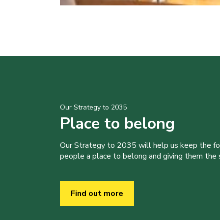
Our Strategy to 2035
Place to belong
Our Strategy to 2035 will help us keep the f
people a place to belong and giving them the sk
Find out more