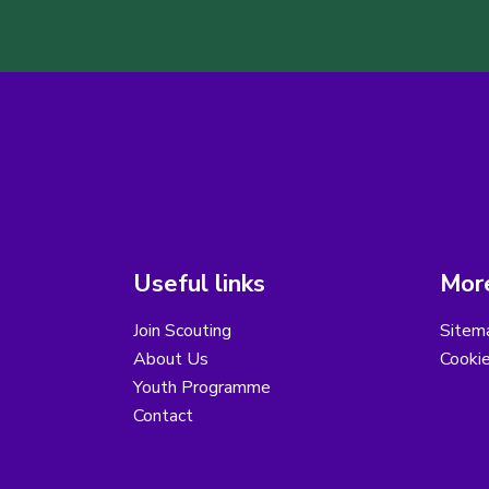
Useful links
More
Join Scouting
Sitem
About Us
Cooki
Youth Programme
Contact