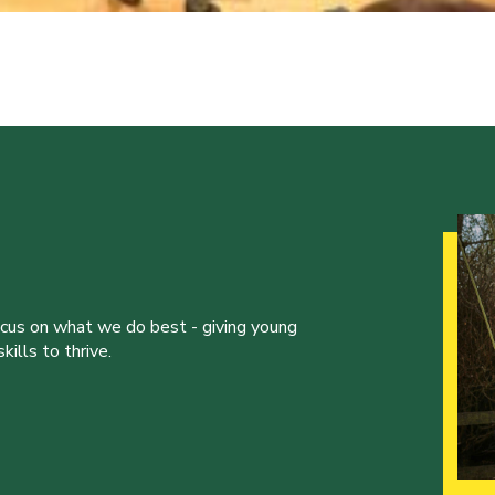
ocus on what we do best - giving young
ills to thrive.