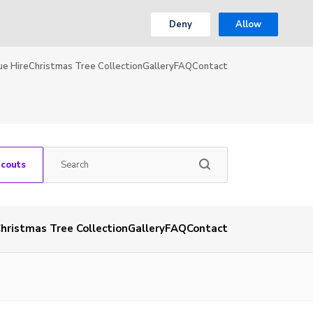
Deny
Allow
ue Hire
Christmas Tree Collection
Gallery
FAQ
Contact
Scouts
hristmas Tree Collection
Gallery
FAQ
Contact