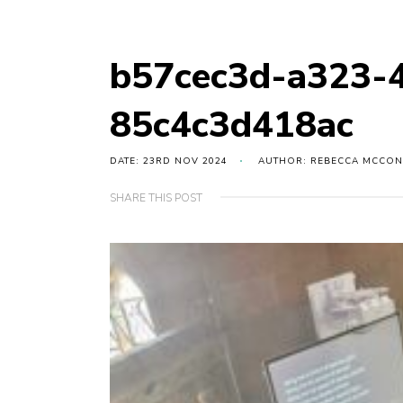
b57cec3d-a323-
85c4c3d418ac
DATE: 23RD NOV 2024
AUTHOR: REBECCA MCCON
SHARE THIS POST