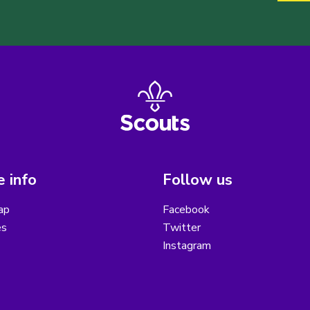
 info
Follow us
ap
Facebook
es
Twitter
Instagram