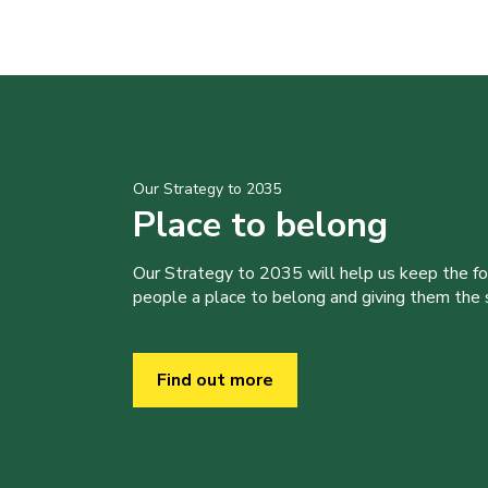
Our Strategy to 2035
Place to belong
Our Strategy to 2035 will help us keep the f
people a place to belong and giving them the sk
Find out more