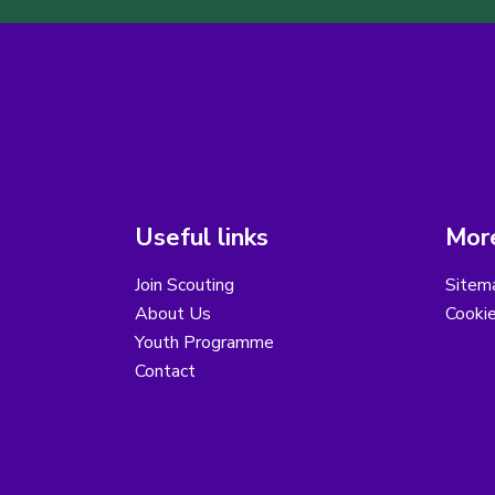
Useful links
More
Join Scouting
Sitem
About Us
Cooki
Youth Programme
Contact