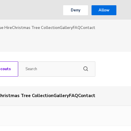
Deny
Allow
ue Hire
Christmas Tree Collection
Gallery
FAQ
Contact
Scouts
hristmas Tree Collection
Gallery
FAQ
Contact