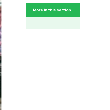
More in this section