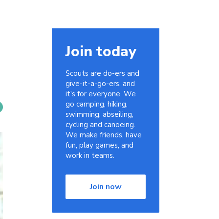
Join today
Scouts are do-ers and
give-it-a-go-ers, and
it's for everyone. We
go camping, hiking,
swimming, abseiling,
cycling and canoeing.
We make friends, have
fun, play games, and
work in teams.
Join now