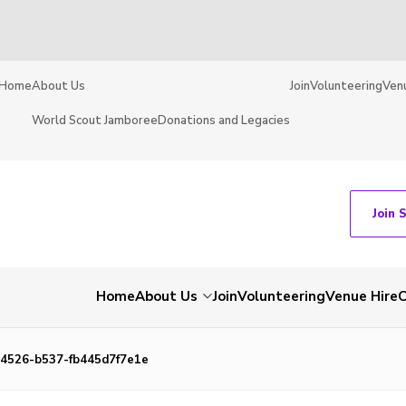
Home
About Us
Join
Volunteering
Ven
World Scout Jamboree
Donations and Legacies
Join 
Home
About Us
Join
Volunteering
Venue Hire
C
4526-b537-fb445d7f7e1e