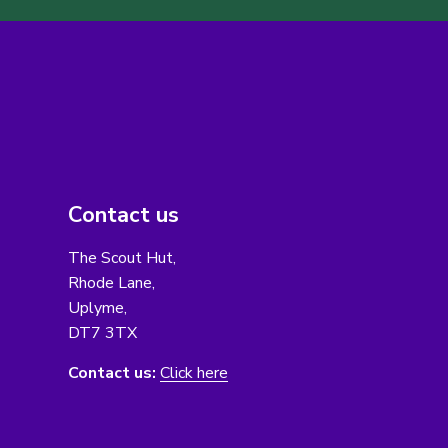
Contact us
The Scout Hut,
Rhode Lane,
Uplyme,
DT7 3TX
Contact us:
Click here