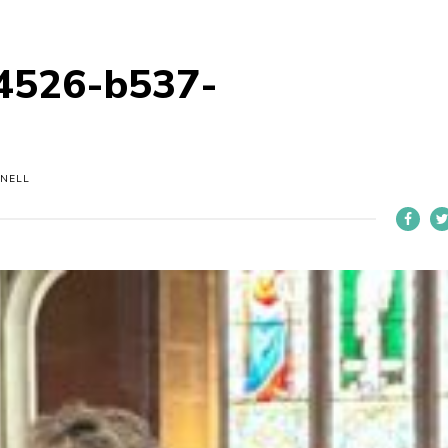
4526-b537-
NELL