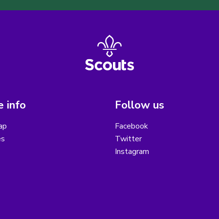
 info
Follow us
ap
Facebook
es
Twitter
Instagram