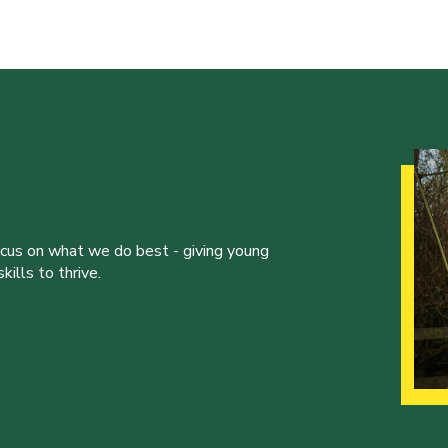
ocus on what we do best - giving young
ills to thrive.