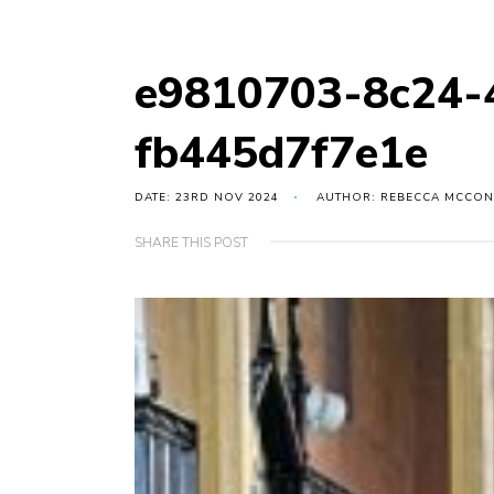
e9810703-8c24-
fb445d7f7e1e
DATE: 23RD NOV 2024
AUTHOR: REBECCA MCCON
SHARE THIS POST