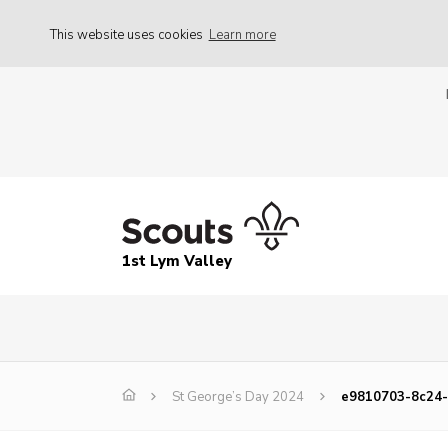
This website uses cookies
Learn more
1st Lym Valley
St George’s Day 2024
e9810703-8c24-