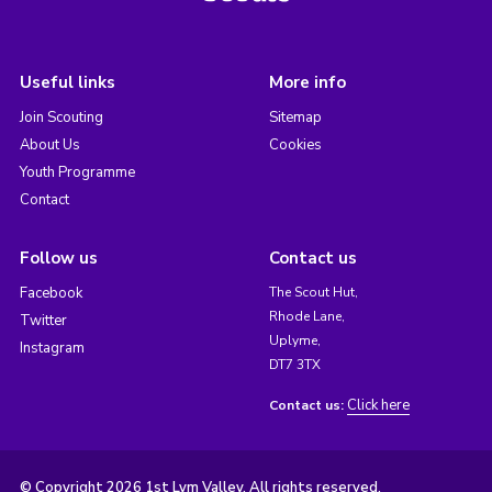
Useful links
More info
Join Scouting
Sitemap
About Us
Cookies
Youth Programme
Contact
Follow us
Contact us
Facebook
The Scout Hut,
Rhode Lane,
Twitter
Uplyme,
Instagram
DT7 3TX
Click here
Contact us:
© Copyright 2026 1st Lym Valley. All rights reserved.