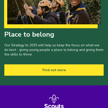
Our Strategy to 2035
Place to belong
Our Strategy to 2035 will help us keep the focus on what we
do best - giving young people a place to belong and giving them
the skills to thrive.
Find out more