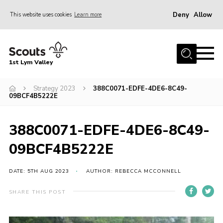
Deny
Allow
This website uses cookies
Learn more
Menu
Home
1st Lym Valley
About Us
Join
Strategy 2023
388C0071-EDFE-4DE6-8C49-
09BCF4B5222E
Volunteering
Venue Hire
388C0071-EDFE-4DE6-8C49-
Christmas Tree Collection
09BCF4B5222E
Gallery
DATE: 5TH AUG 2023
AUTHOR: REBECCA MCCONNELL
FAQ
SHARE THIS POST
Contact
Home