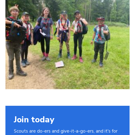
About Us
Join
Volunteering
Venue Hire
Christmas Tree Collection
Gallery
FAQ
Contact
Join today
Scouts are do-ers and give-it-a-go-ers, and it's for