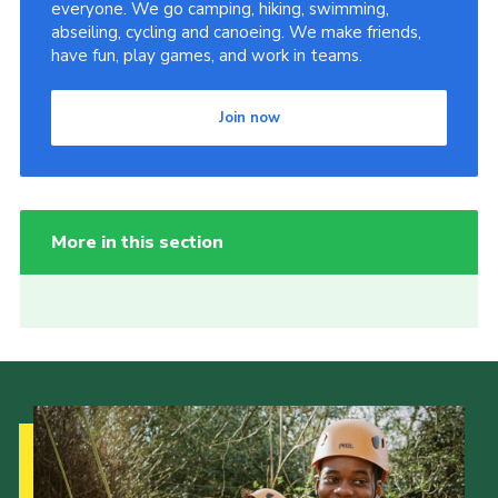
everyone. We go camping, hiking, swimming,
abseiling, cycling and canoeing. We make friends,
have fun, play games, and work in teams.
Join now
More in this section