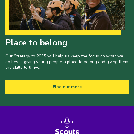
Our Strategy to 2035
Place to belong
Our Strategy to 2035 will help us keep the focus on what we
do best - giving young people a place to belong and giving them
the skills to thrive.
Find out more