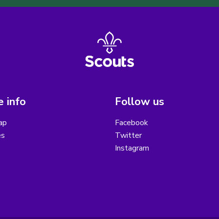
 info
Follow us
ap
Facebook
es
Twitter
Instagram