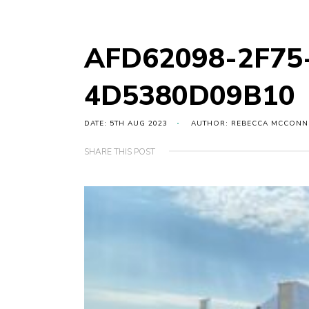
AFD62098-2F75
4D5380D09B10
DATE: 5TH AUG 2023
AUTHOR: REBECCA MCCONN
SHARE THIS POST