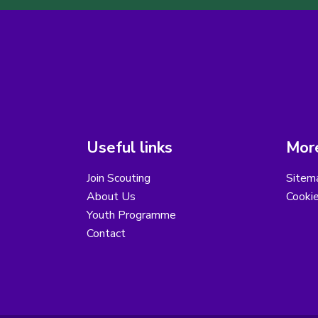
Useful links
More
Join Scouting
Sitem
About Us
Cooki
Youth Programme
Contact