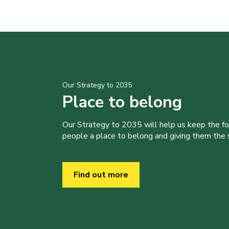
Our Strategy to 2035
Place to belong
Our Strategy to 2035 will help us keep the f
people a place to belong and giving them the sk
Find out more