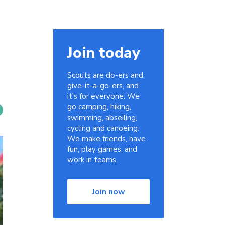
Join today
Scouts are do-ers and
give-it-a-go-ers, and
it's for everyone. We
go camping, hiking,
swimming, abseiling,
cycling and canoeing.
We make friends, have
fun, play games, and
work in teams.
Join now