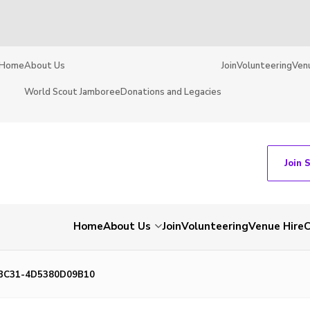
Home
About Us
Join
Volunteering
Ven
World Scout Jamboree
Donations and Legacies
Join 
Home
About Us
Join
Volunteering
Venue Hire
C
BC31-4D5380D09B10