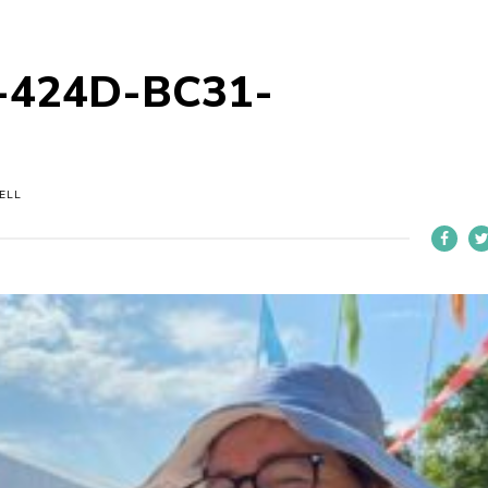
-424D-BC31-
ELL