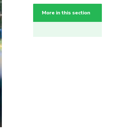
More in this section