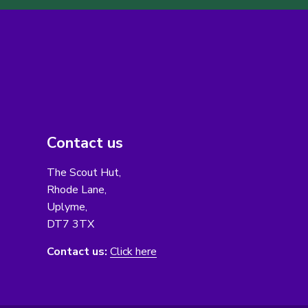
Contact us
The Scout Hut,
Rhode Lane,
Uplyme,
DT7 3TX
Contact us:
Click here