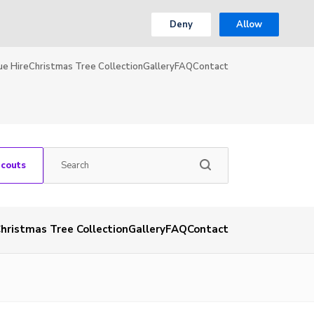
Deny
Allow
ue Hire
Christmas Tree Collection
Gallery
FAQ
Contact
Scouts
hristmas Tree Collection
Gallery
FAQ
Contact