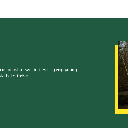
ocus on what we do best - giving young
ills to thrive.