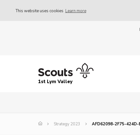
This website uses cookies
Learn more
1st Lym Valley
Strategy 2023
AFD62098-2F75-424D-