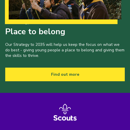
Our Strategy to 2035
Place to belong
Our Strategy to 2035 will help us keep the focus on what we
do best - giving young people a place to belong and giving them
the skills to thrive.
Find out more