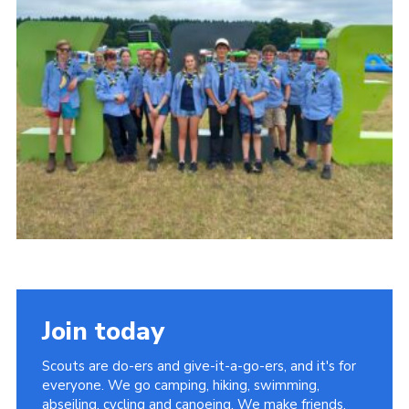
About Us
Join
Volunteering
Venue Hire
Christmas Tree Collection
Gallery
FAQ
Contact
Join today
Scouts are do-ers and give-it-a-go-ers, and it's for
everyone. We go camping, hiking, swimming,
abseiling, cycling and canoeing. We make friends,