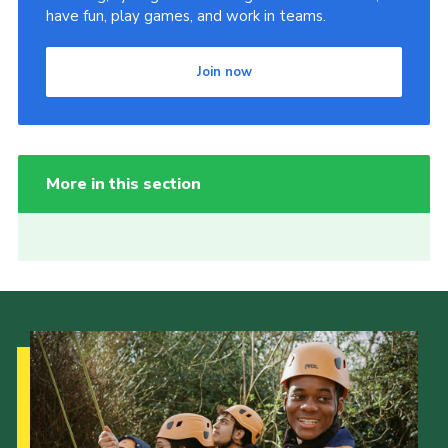
have fun, play games, and work in teams.
Join now
More in this section