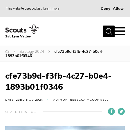
Deny
Allow
This website uses cookies
Learn more
Menu
Home
1st Lym Valley
About Us
Join
Strategy 2024
cfe73b9d-f3fb-4c27-b0e4-
1893b01f0346
Volunteering
Venue Hire
cfe73b9d-f3fb-4c27-b0e4-
Christmas Tree Collection
1893b01f0346
Gallery
DATE: 23RD NOV 2024
AUTHOR: REBECCA MCCONNELL
FAQ
SHARE THIS POST
Contact
Home