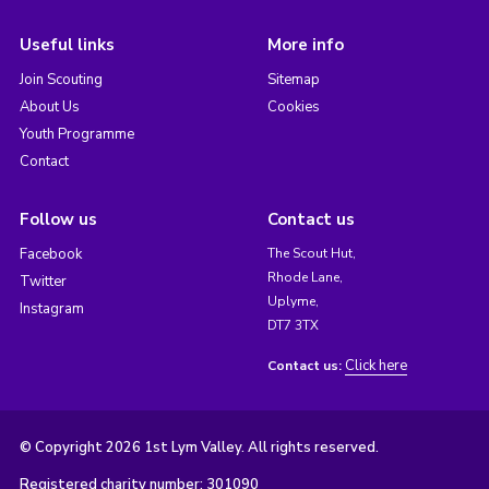
Useful links
More info
Join Scouting
Sitemap
About Us
Cookies
Youth Programme
Contact
Follow us
Contact us
Facebook
The Scout Hut,
Rhode Lane,
Twitter
Uplyme,
Instagram
DT7 3TX
Click here
Contact us:
© Copyright 2026 1st Lym Valley. All rights reserved.
Registered charity number: 301090