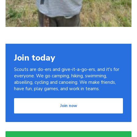
Join today
Scouts are do-ers and give-it-a-go-ers, and it's for
everyone. We go camping, hiking, swimming,
abseiling, cycling and canoeing. We make friends,
have fun, play games, and work in teams.
Join now