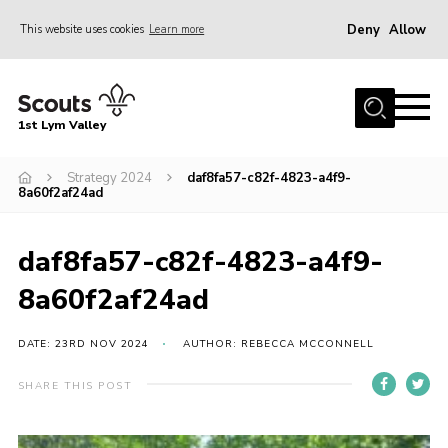
Deny
Allow
This website uses cookies
Learn more
Menu
Home
1st Lym Valley
About Us
Join
Strategy 2024
daf8fa57-c82f-4823-a4f9-
8a60f2af24ad
Volunteering
Venue Hire
daf8fa57-c82f-4823-a4f9-
Christmas Tree Collection
8a60f2af24ad
Gallery
DATE: 23RD NOV 2024
AUTHOR: REBECCA MCCONNELL
FAQ
SHARE THIS POST
Contact
Home