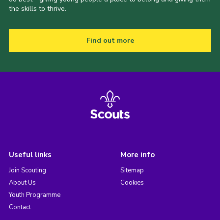
the skills to thrive.
Find out more
Useful links
More info
Join Scouting
Sitemap
About Us
Cookies
Youth Programme
Contact