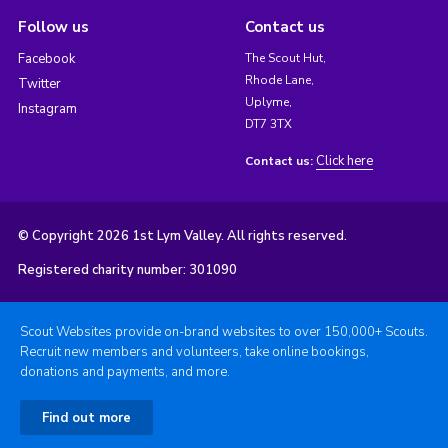
Follow us
Contact us
Facebook
The Scout Hut,
Rhode Lane,
Twitter
Uplyme,
Instagram
DT7 3TX
Click here
Contact us:
© Copyright 2026 1st Lym Valley. All rights reserved.
Registered charity number: 301090
Scout Websites provide on-brand websites to over 150,000+ Scouts.
Recruit new members and volunteers, take online bookings,
donations and payments, and more.
Find out more