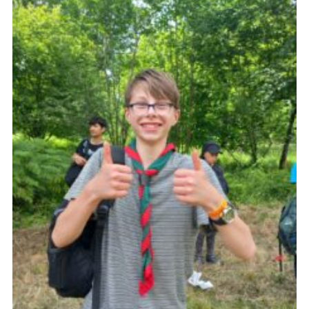
About Us
Join
Volunteering
Venue Hire
Christmas Tree Collection
Gallery
FAQ
Contact