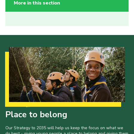
More in this section
Our Strategy to 2035
Place to belong
Our Strategy to 2035 will help us keep the focus on what we
do best - giving young people a place to belong and giving them