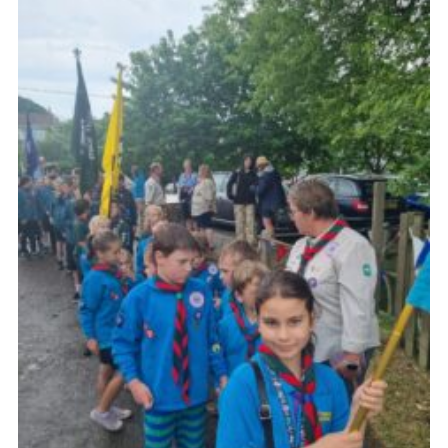
About Us
Join
Volunteering
Venue Hire
Christmas Tree Collection
Gallery
FAQ
Contact