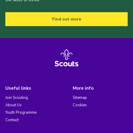
Find out more
Useful links
More info
Join Scouting
Sitemap
About Us
Cookies
Youth Programme
Contact