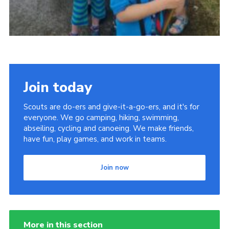
Join today
Scouts are do-ers and give-it-a-go-ers, and it's for
everyone. We go camping, hiking, swimming,
abseiling, cycling and canoeing. We make friends,
have fun, play games, and work in teams.
Join now
More in this section