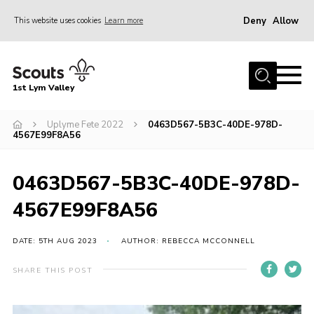
Deny
Allow
This website uses cookies
Learn more
Menu
Home
1st Lym Valley
About Us
Join
Uplyme Fete 2022
0463D567-5B3C-40DE-978D-
4567E99F8A56
Volunteering
Venue Hire
0463D567-5B3C-40DE-978D-
Christmas Tree Collection
4567E99F8A56
Gallery
DATE: 5TH AUG 2023
AUTHOR: REBECCA MCCONNELL
FAQ
SHARE THIS POST
Contact
Home