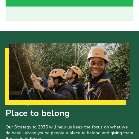
Our Strategy to 2035
Place to belong
Our Strategy to 2035 will help us keep the focus on what we
do best - giving young people a place to belong and giving them
the skills to thrive.