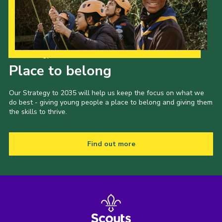
Our Strategy to 2035
Place to belong
Our Strategy to 2035 will help us keep the focus on what we
do best - giving young people a place to belong and giving them
the skills to thrive.
Find out more