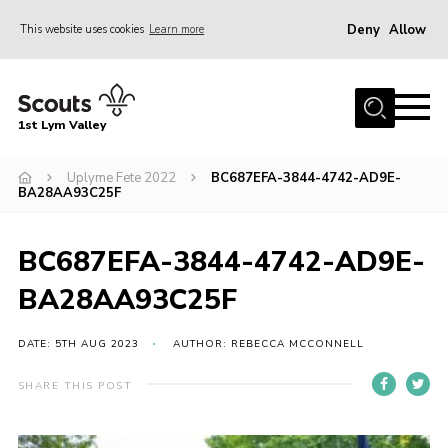
Deny
Allow
This website uses cookies
Learn more
Menu
Home
1st Lym Valley
About Us
Join
Uplyme Fete 2022
BC687EFA-3844-4742-AD9E-
BA28AA93C25F
Volunteering
Venue Hire
BC687EFA-3844-4742-AD9E-
Christmas Tree Collection
BA28AA93C25F
Gallery
DATE: 5TH AUG 2023
AUTHOR: REBECCA MCCONNELL
FAQ
SHARE THIS POST
Contact
Home