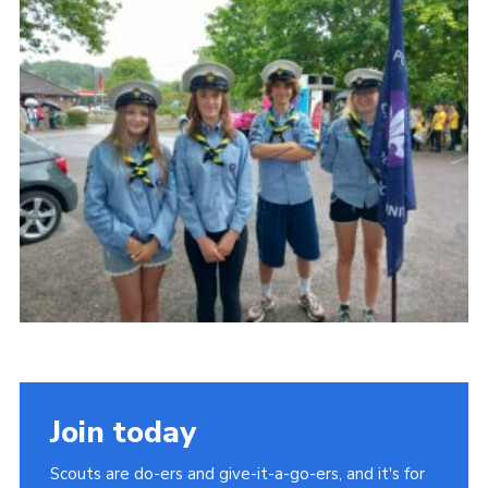
About Us
Join
Volunteering
Venue Hire
Christmas Tree Collection
Gallery
FAQ
Contact
Join today
Scouts are do-ers and give-it-a-go-ers, and it's for