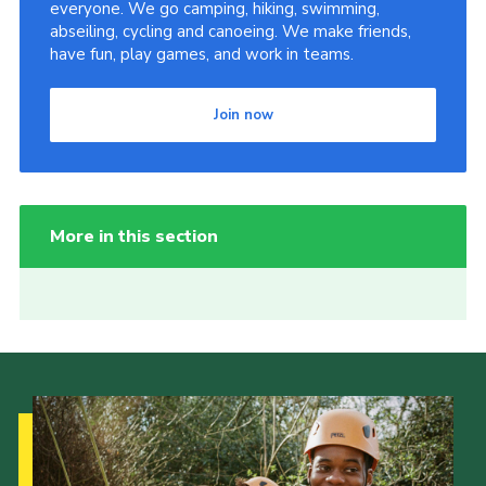
everyone. We go camping, hiking, swimming,
abseiling, cycling and canoeing. We make friends,
have fun, play games, and work in teams.
Join now
More in this section