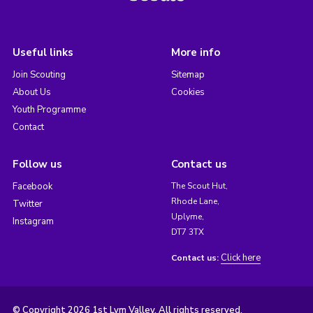
Useful links
More info
Join Scouting
Sitemap
About Us
Cookies
Youth Programme
Contact
Follow us
Contact us
Facebook
The Scout Hut,
Rhode Lane,
Twitter
Uplyme,
Instagram
DT7 3TX
Click here
Contact us:
© Copyright 2026 1st Lym Valley. All rights reserved.