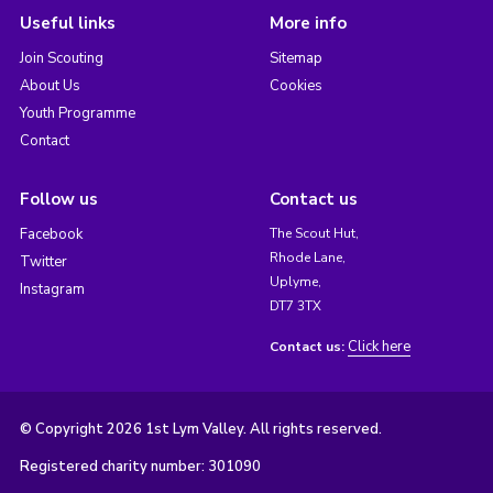
Useful links
More info
Join Scouting
Sitemap
About Us
Cookies
Youth Programme
Contact
Follow us
Contact us
Facebook
The Scout Hut,
Rhode Lane,
Twitter
Uplyme,
Instagram
DT7 3TX
Click here
Contact us:
© Copyright 2026 1st Lym Valley. All rights reserved.
Registered charity number: 301090