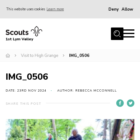
Deny
Allow
This website uses cookies
Learn more
Menu
Home
1st Lym Valley
About Us
Join
Visit to High Grange
IMG_0506
Volunteering
IMG_0506
Venue Hire
Christmas Tree Collection
DATE: 23RD NOV 2024
AUTHOR: REBECCA MCCONNELL
Gallery
SHARE THIS POST
FAQ
Contact
Home