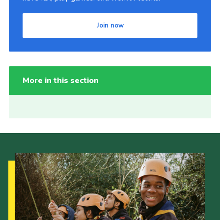
Join now
More in this section