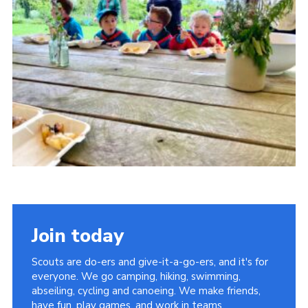
About Us
Join
Volunteering
Venue Hire
Christmas Tree Collection
Gallery
FAQ
Contact
Join today
Scouts are do-ers and give-it-a-go-ers, and it's for
everyone. We go camping, hiking, swimming,
abseiling, cycling and canoeing. We make friends,
have fun, play games, and work in teams.