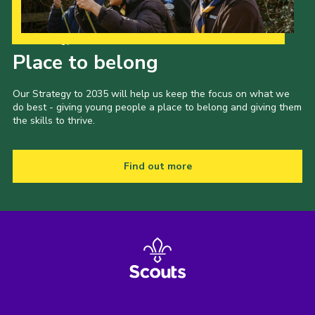
Our Strategy to 2035
Place to belong
Our Strategy to 2035 will help us keep the focus on what we
do best - giving young people a place to belong and giving them
the skills to thrive.
Find out more