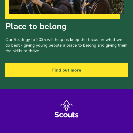
Our Strategy to 2035
Place to belong
Our Strategy to 2035 will help us keep the focus on what we
do best - giving young people a place to belong and giving them
the skills to thrive.
Find out more