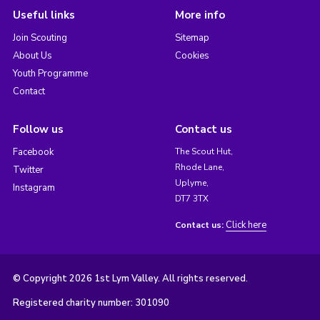
Useful links
More info
Join Scouting
Sitemap
About Us
Cookies
Youth Programme
Contact
Follow us
Contact us
Facebook
The Scout Hut,
Rhode Lane,
Twitter
Uplyme,
Instagram
DT7 3TX
Click here
Contact us:
© Copyright 2026 1st Lym Valley. All rights reserved.
Registered charity number: 301090