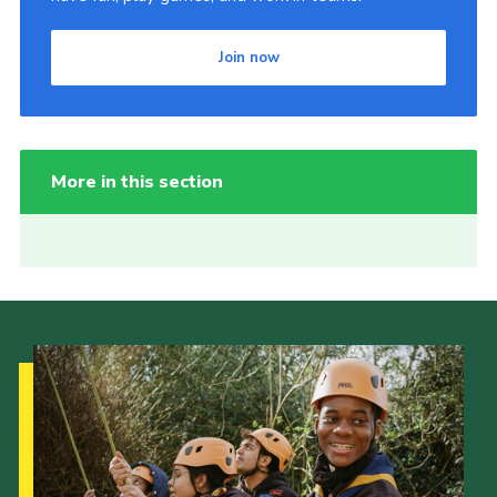
Join now
More in this section