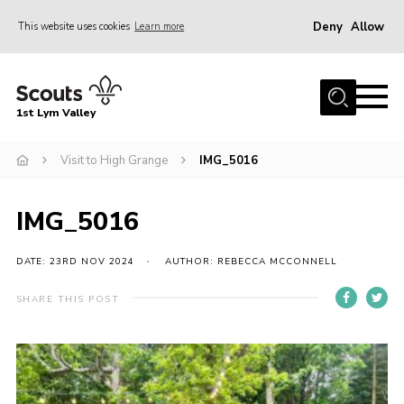
Deny
Allow
This website uses cookies
Learn more
Menu
Home
1st Lym Valley
About Us
Join
Visit to High Grange
IMG_5016
Volunteering
IMG_5016
Venue Hire
Christmas Tree Collection
DATE: 23RD NOV 2024
AUTHOR: REBECCA MCCONNELL
Gallery
SHARE THIS POST
FAQ
Contact
Home