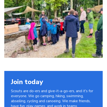
About Us
Join
Volunteering
Venue Hire
Christmas Tree Collection
Gallery
FAQ
Contact
Join today
Scouts are do-ers and give-it-a-go-ers, and it's for
everyone. We go camping, hiking, swimming,
abseiling, cycling and canoeing. We make friends,
have fun, play games, and work in teams.