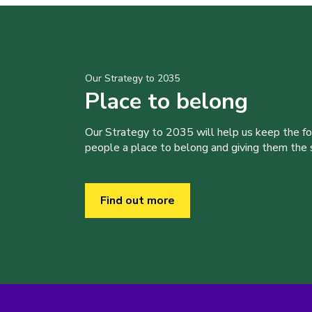
Our Strategy to 2035
Place to belong
Our Strategy to 2035 will help us keep the f
people a place to belong and giving them the sk
Find out more