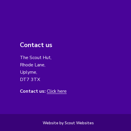
Contact us
The Scout Hut,
Rhode Lane,
Uplyme,
DT7 3TX
Contact us:
Click here
Website by Scout Websites