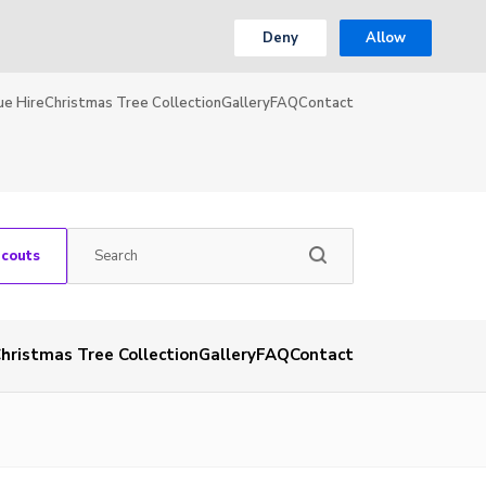
Deny
Allow
ue Hire
Christmas Tree Collection
Gallery
FAQ
Contact
Scouts
hristmas Tree Collection
Gallery
FAQ
Contact