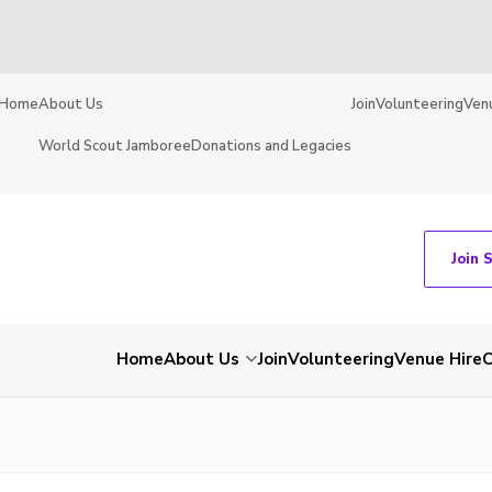
Home
About Us
Join
Volunteering
Ven
World Scout Jamboree
Donations and Legacies
Join 
Home
About Us
Join
Volunteering
Venue Hire
C