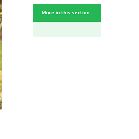
More in this section