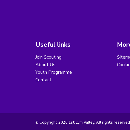
Useful links
More
Join Scouting
Sitem
About Us
Cooki
Youth Programme
Contact
© Copyright 2026 1st Lym Valley. All rights reserved