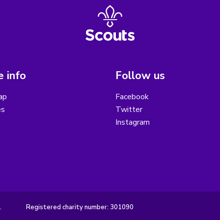
 info
Follow us
ap
Facebook
es
Twitter
Instagram
.
Registered charity number: 301090