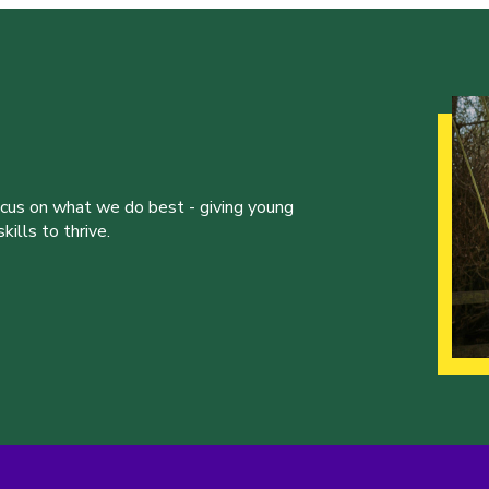
ocus on what we do best - giving young
ills to thrive.