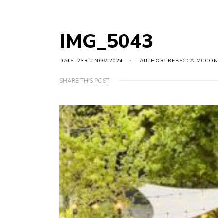
IMG_5043
DATE: 23RD NOV 2024
AUTHOR: REBECCA MCCON
SHARE THIS POST