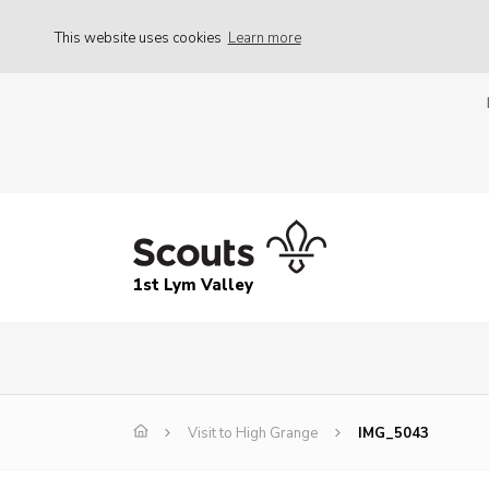
This website uses cookies
Learn more
1st Lym Valley
Visit to High Grange
IMG_5043