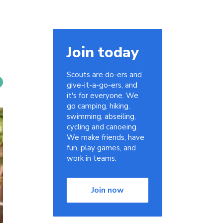
Join today
Scouts are do-ers and
give-it-a-go-ers, and
it's for everyone. We
go camping, hiking,
swimming, abseiling,
cycling and canoeing.
We make friends, have
fun, play games, and
work in teams.
Join now