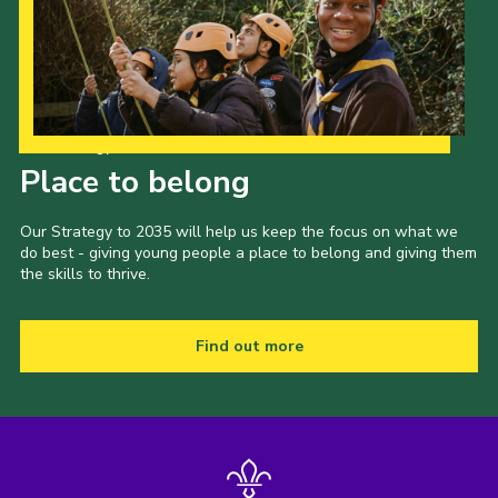
Our Strategy to 2035
Place to belong
Our Strategy to 2035 will help us keep the focus on what we
do best - giving young people a place to belong and giving them
the skills to thrive.
Find out more