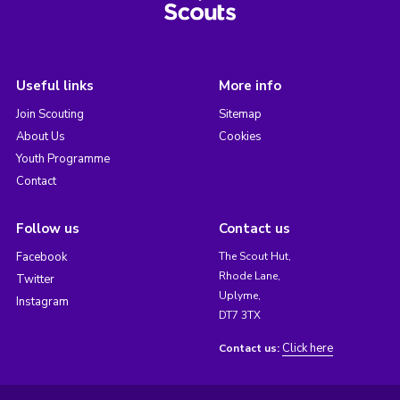
Useful links
More info
Join Scouting
Sitemap
About Us
Cookies
Youth Programme
Contact
Follow us
Contact us
Facebook
The Scout Hut,
Rhode Lane,
Twitter
Uplyme,
Instagram
DT7 3TX
Click here
Contact us: