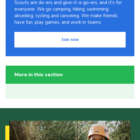
Scouts are do-ers and give-it-a-go-ers, and it's for
everyone. We go camping, hiking, swimming,
abseiling, cycling and canoeing. We make friends,
have fun, play games, and work in teams.
Join now
More in this section