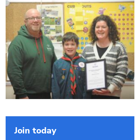
About Us
Join
Volunteering
Venue Hire
Christmas Tree Collection
Gallery
FAQ
Contact
Join today