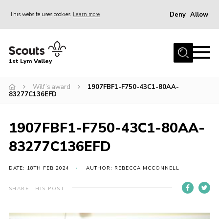
Deny
Allow
This website uses cookies
Learn more
Menu
Home
1st Lym Valley
About Us
Join
Wilf’s award
1907FBF1-F750-43C1-80AA-
83277C136EFD
Volunteering
Venue Hire
1907FBF1-F750-43C1-80AA-
Christmas Tree Collection
83277C136EFD
Gallery
DATE: 18TH FEB 2024
AUTHOR: REBECCA MCCONNELL
FAQ
SHARE THIS POST
Contact
Home