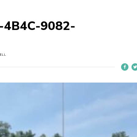
-4B4C-9082-
ELL