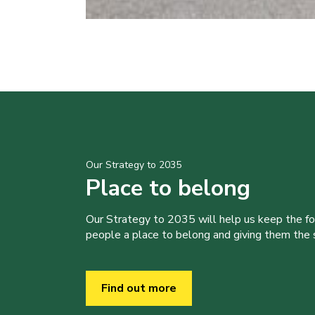
Our Strategy to 2035
Place to belong
Our Strategy to 2035 will help us keep the f
people a place to belong and giving them the sk
Find out more