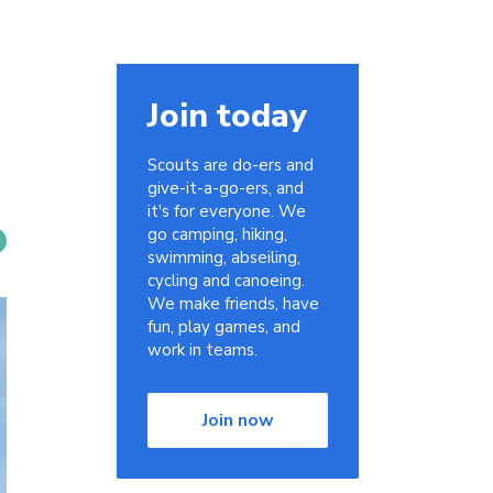
Join today
Scouts are do-ers and
give-it-a-go-ers, and
it's for everyone. We
go camping, hiking,
swimming, abseiling,
cycling and canoeing.
We make friends, have
fun, play games, and
work in teams.
Join now