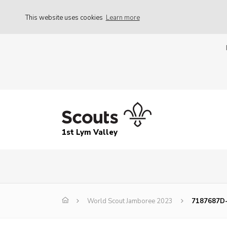
This website uses cookies
Learn more
1st Lym Valley
World Scout Jamboree 2023
7187687D