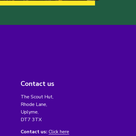
Contact us
The Scout Hut,
Rhode Lane,
Uplyme,
DT7 3TX
Contact us:
Click here