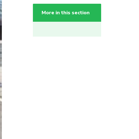
More in this section