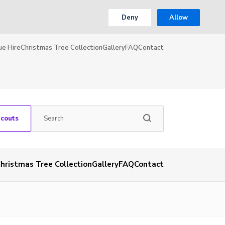
Deny
Allow
ue Hire
Christmas Tree Collection
Gallery
FAQ
Contact
Scouts
hristmas Tree Collection
Gallery
FAQ
Contact