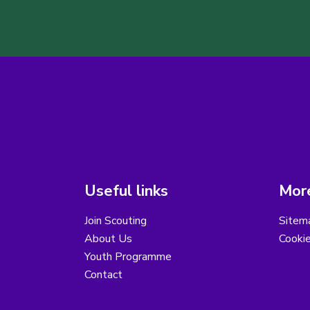
Useful links
More
Join Scouting
Sitem
About Us
Cooki
Youth Programme
Contact