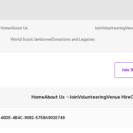
Home
About Us
Join
Volunteering
Ven
World Scout Jamboree
Donations and Legacies
Join 
Home
About Us
Join
Volunteering
Venue Hire
C
-40DE-4B4C-9082-5758A902E749