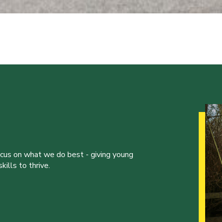
ocus on what we do best - giving young
ills to thrive.