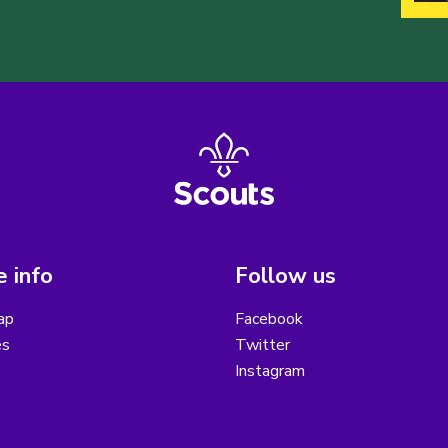
 info
Follow us
ap
Facebook
es
Twitter
Instagram