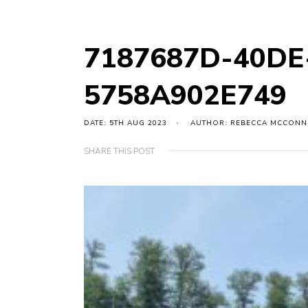
7187687D-40DE
5758A902E749
DATE: 5TH AUG 2023
AUTHOR: REBECCA MCCONN
SHARE THIS POST