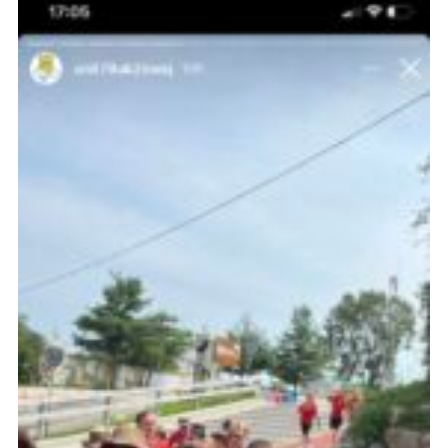
About Us
Join
Volunteering
Venue Hire
Christmas Tree Collection
Gallery
FAQ
Contact