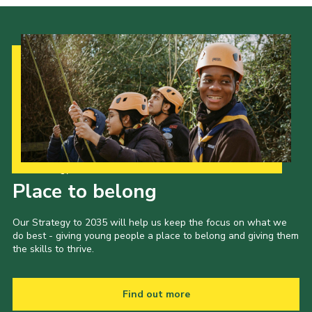
Our Strategy to 2035
Place to belong
Our Strategy to 2035 will help us keep the focus on what we
do best - giving young people a place to belong and giving them
the skills to thrive.
Find out more