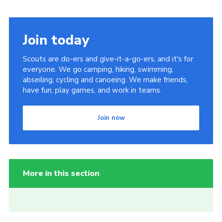
Join today
Scouts are do-ers and give-it-a-go-ers, and it's for
everyone. We go camping, hiking, swimming,
abseiling, cycling and canoeing. We make friends,
have fun, play games, and work in teams.
Join now
More in this section