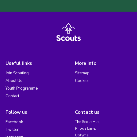
Useful links
More info
Join Scouting
Sitemap
About Us
Cookies
Youth Programme
Contact
Follow us
Contact us
Facebook
The Scout Hut,
Rhode Lane,
Twitter
Uplyme,