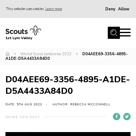
Deny
Allow
This website uses cookies
Learn more
Menu
Home
1st Lym Valley
About Us
Join
World Scout Jamboree 2023
D04AEE69-3356-4895-
A1DE-D5A4433A84D0
Volunteering
Venue Hire
D04AEE69-3356-4895-A1DE-
Christmas Tree Collection
D5A4433A84D0
Gallery
DATE: 5TH AUG 2023
AUTHOR: REBECCA MCCONNELL
FAQ
SHARE THIS POST
Contact
Home