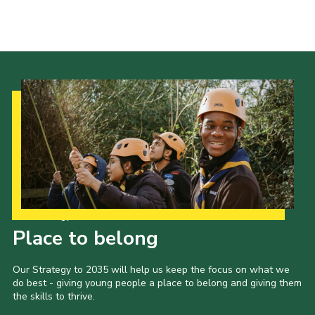
About Us
Join
Volunteering
Venue Hire
Christmas Tree Collection
Gallery
FAQ
Contact
Our Strategy to 2035
Place to belong
Our Strategy to 2035 will help us keep the focus on what we
do best - giving young people a place to belong and giving them
the skills to thrive.