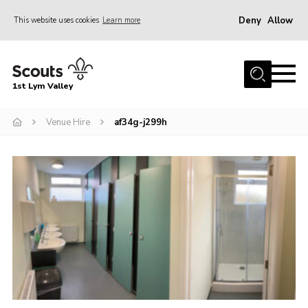
Deny
Allow
This website uses cookies
Learn more
Menu
Home
1st Lym Valley
About Us
Join
Venue Hire
af34g-j299h
Volunteering
Venue Hire
Christmas Tree Collection
Gallery
FAQ
Contact
Home