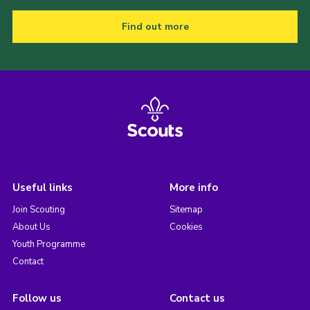
Find out more
Useful links
More info
Join Scouting
Sitemap
About Us
Cookies
Youth Programme
Contact
Follow us
Contact us