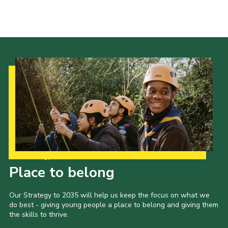
About Us
Join
Volunteering
Venue Hire
Christmas Tree Collection
Gallery
FAQ
Contact
Our Strategy to 2035
Place to belong
Our Strategy to 2035 will help us keep the focus on what we
do best - giving young people a place to belong and giving them
the skills to thrive.