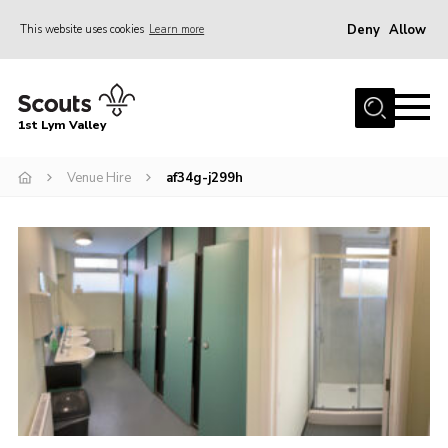
Deny
Allow
This website uses cookies
Learn more
Menu
Home
1st Lym Valley
About Us
Join
Venue Hire
af34g-j299h
Volunteering
Venue Hire
Christmas Tree Collection
Gallery
FAQ
Contact
Home