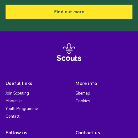
Find out more
Useful links
More info
Join Scouting
Sitemap
About Us
Cookies
Youth Programme
Contact
Follow us
Contact us