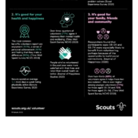
About Us
Join
Volunteering
Venue Hire
Christmas Tree Collection
Gallery
FAQ
Contact