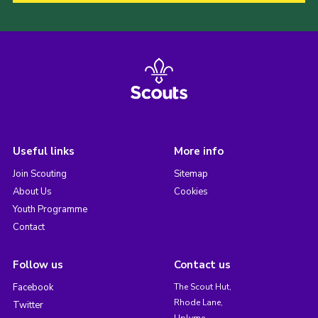
Useful links
More info
Join Scouting
Sitemap
About Us
Cookies
Youth Programme
Contact
Follow us
Contact us
Facebook
The Scout Hut,
Rhode Lane,
Twitter