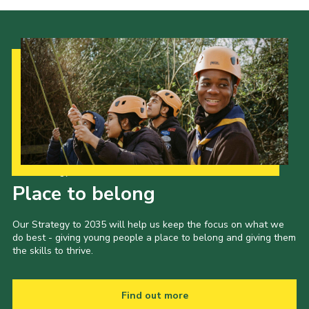
Our Strategy to 2035
Place to belong
Our Strategy to 2035 will help us keep the focus on what we
do best - giving young people a place to belong and giving them
the skills to thrive.
Find out more