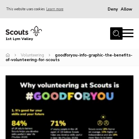
Deny
Allow
This website uses cookies
Learn more
Menu
Home
1st Lym Valley
About Us
Join
Volunteering
goodforyou-info-graphic-the-benefits-
of-volunteering-for-scouts
Volunteering
Venue Hire
Christmas Tree Collection
Gallery
FAQ
Contact
Home