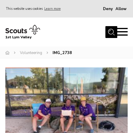
Deny
Allow
This website uses cookies
Learn more
Menu
Home
1st Lym Valley
About Us
Join
Volunteering
IMG_2738
Volunteering
Venue Hire
Christmas Tree Collection
Gallery
FAQ
Contact
Home