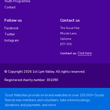
Youth Programme
Contact
Follow us
Contact us
Facebook
The Scout Hut,
Rhode Lane,
Twitter
Uplyme,
Instagram
DT7 3TX
Click here
Contact us:
© Copyright 2026 1st Lym Valley. All rights reserved.
Registered charity number: 301090
Scout Websites provide on-brand websites to over 150,000+ Scouts.
Recruit new members and volunteers, take online bookings,
donations and payments, and more.