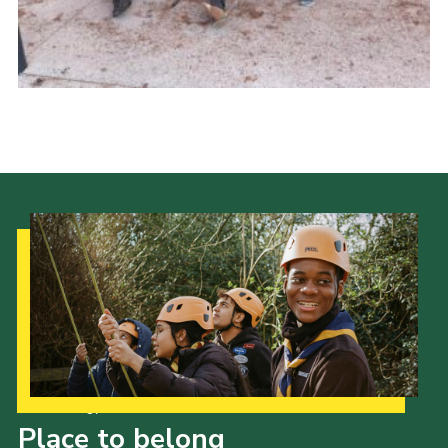
About Us
Join
Volunteering
Venue Hire
Christmas Tree Collection
Gallery
FAQ
Contact
Our Strategy to 2035
Place to belong