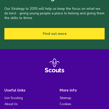
Our Strategy to 2035 will help us keep the focus on what we
do best - giving young people a place to belong and giving them
the skills to thrive.
Find out more
Useful links
More info
Join Scouting
Sitemap
About Us
Cookies