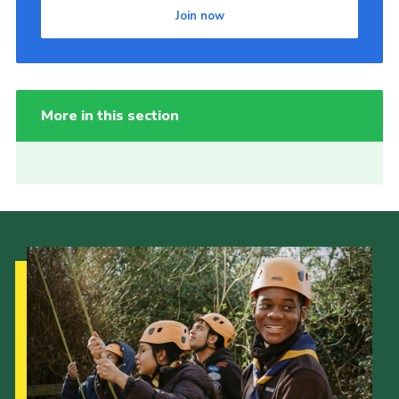
Join now
More in this section