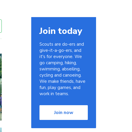
Join today
Scouts are do-ers and
give-it-a-go-ers, and
it's for everyone. We
go camping, hiking,
swimming, abseiling,
cycling and canoeing.
We make friends, have
fun, play games, and
work in teams.
Join now