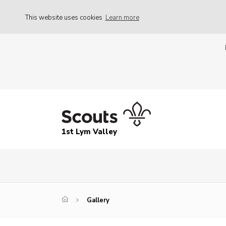
This website uses cookies
Learn more
1st Lym Valley
Gallery