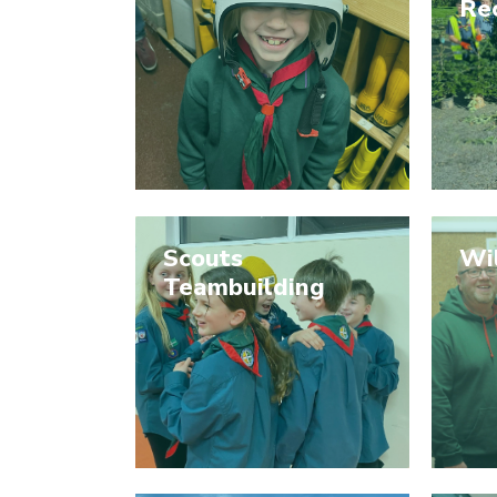
Re
Scouts
Wi
Teambuilding