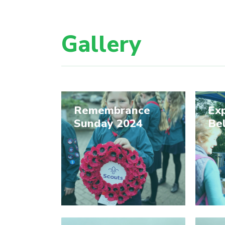
Gallery
Remembrance
Exp
Sunday 2024
Be