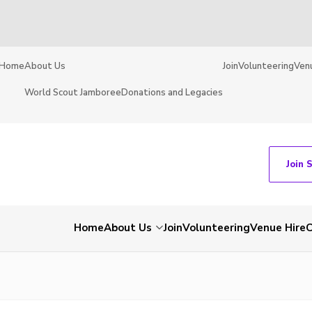
Home
About Us
Join
Volunteering
Ven
World Scout Jamboree
Donations and Legacies
Join 
Home
About Us
Join
Volunteering
Venue Hire
C