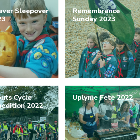
aver Sleepover
Remembrance
23
Sunday 2023
uts Cycle
Uplyme Fete 2022
pedition 2022