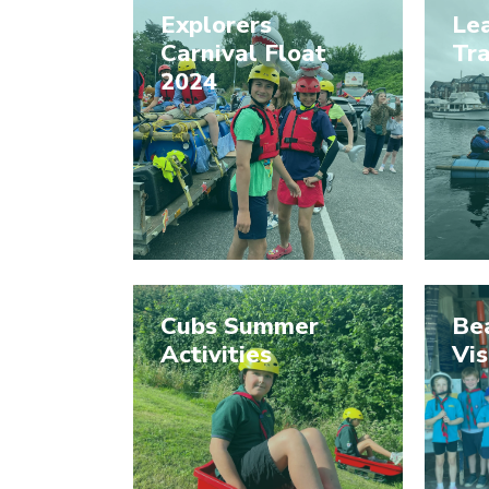
Explorers
Le
Carnival Float
Tra
2024
Cubs Summer
Be
Activities
Vis