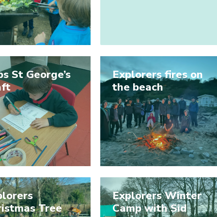
s St George’s
Explorers fires on
ft
the beach
lorers
Explorers Winter
ristmas Tree
Camp with Sid