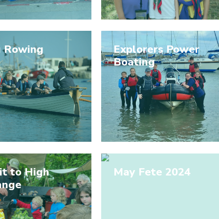
g Rowing
Explorers Power
Boating
it to High
May Fete 2024
ange