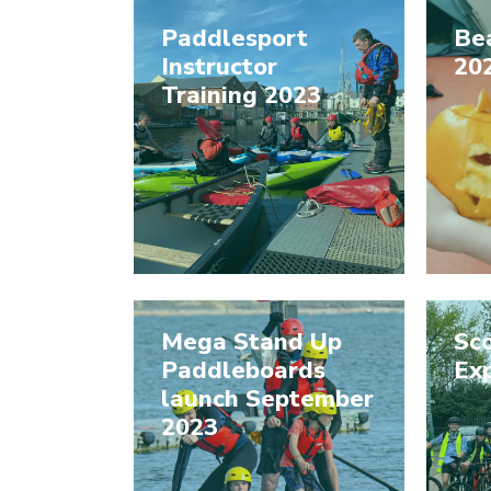
Paddlesport
Be
Instructor
20
Training 2023
Mega Stand Up
Sco
Paddleboards
Ex
launch September
2023