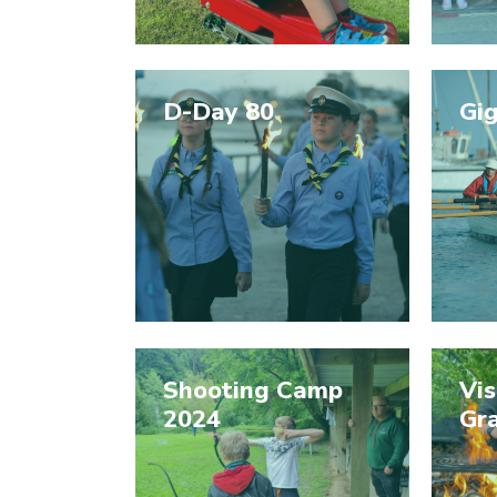
D-Day 80
Gi
Shooting Camp
Vis
2024
Gr