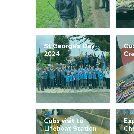
St George’s Day
Cub
2024
Cra
Cubs visit to
Exp
Lifeboat Station
Ch