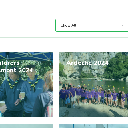
Show All
lorers
Ardèche 2024
lmont 2024