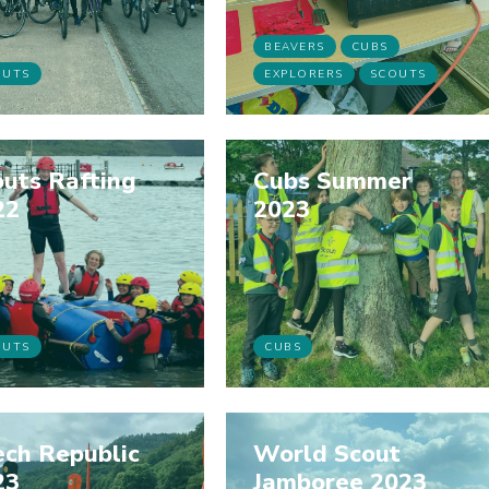
BEAVERS
CUBS
OUTS
EXPLORERS
SCOUTS
uts Rafting
Cubs Summer
22
2023
OUTS
CUBS
ech Republic
World Scout
23
Jamboree 2023