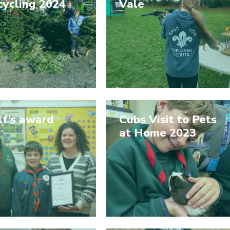
cycling 2024
Vale
lf’s award
Cubs Visit to Pets
at Home 2023