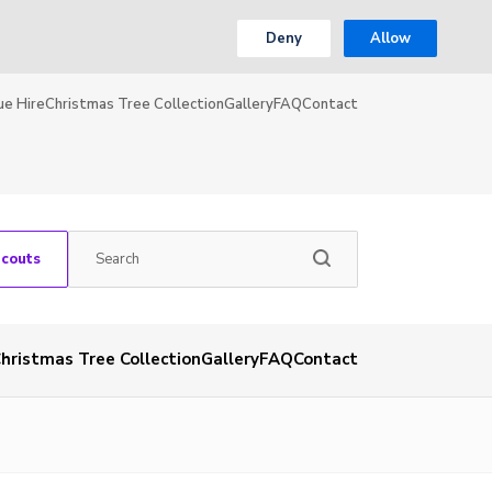
Deny
Allow
ue Hire
Christmas Tree Collection
Gallery
FAQ
Contact
Scouts
hristmas Tree Collection
Gallery
FAQ
Contact