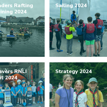
aders Rafting
Sailing 2024
ining 2024
avers RNLI
Strategy 2024
it 2024