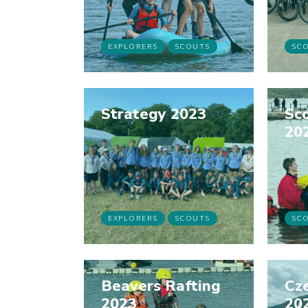
EXPLORERS
SCOUTS
SC
Strategy 2023
Sco
20
EXPLORERS
SCOUTS
SC
Beavers Rafting
Cz
2023
20