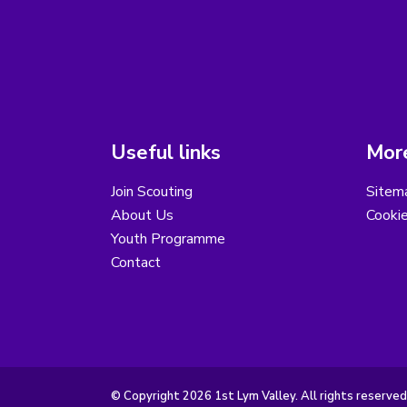
Useful links
More
Join Scouting
Sitem
About Us
Cooki
Youth Programme
Contact
© Copyright 2026 1st Lym Valley. All rights reserved