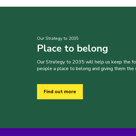
Our Strategy to 2035
Place to belong
Our Strategy to 2035 will help us keep the f
people a place to belong and giving them the sk
Find out more