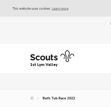
This website uses cookies
Learn more
1st Lym Valley
Bath Tub Race 2022