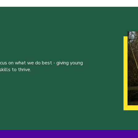
ocus on what we do best - giving young
ills to thrive.