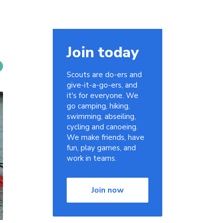
Join today
Scouts are do-ers and
give-it-a-go-ers, and
it's for everyone. We
go camping, hiking,
swimming, abseiling,
cycling and canoeing.
We make friends, have
fun, play games, and
work in teams.
Join now