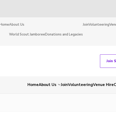
Home
About Us
Join
Volunteering
Ven
World Scout Jamboree
Donations and Legacies
Join 
Home
About Us
Join
Volunteering
Venue Hire
C