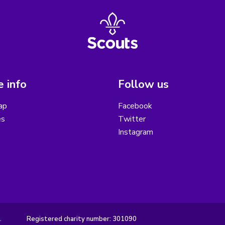
 info
Follow us
ap
Facebook
es
Twitter
Instagram
.
Registered charity number: 301090