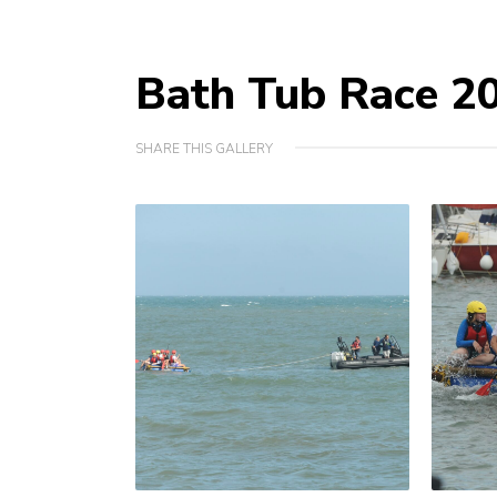
Bath Tub Race 2
SHARE THIS GALLERY