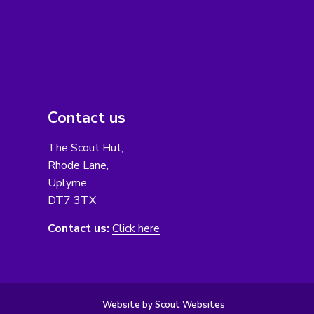
Contact us
The Scout Hut,
Rhode Lane,
Uplyme,
DT7 3TX
Contact us:
Click here
Website by Scout Websites