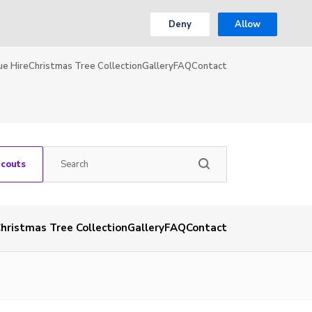
Deny
Allow
ue Hire
Christmas Tree Collection
Gallery
FAQ
Contact
Scouts
hristmas Tree Collection
Gallery
FAQ
Contact