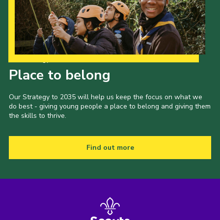
Our Strategy to 2035
Place to belong
Our Strategy to 2035 will help us keep the focus on what we
do best - giving young people a place to belong and giving them
the skills to thrive.
Find out more