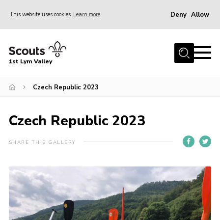
Deny
Allow
This website uses cookies
Learn more
Menu
Home
1st Lym Valley
About Us
Join
Czech Republic 2023
Volunteering
Czech Republic 2023
Venue Hire
Christmas Tree Collection
SHARE THIS GALLERY
Gallery
FAQ
Contact
Home