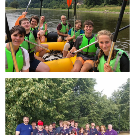
About Us
Join
Volunteering
Venue Hire
Christmas Tree Collection
Gallery
FAQ
Contact