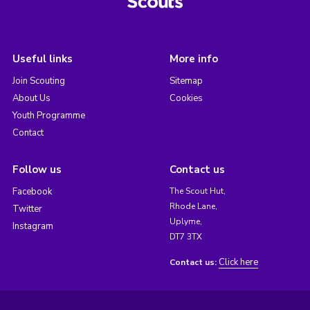
Useful links
More info
Join Scouting
Sitemap
About Us
Cookies
Youth Programme
Contact
Follow us
Contact us
Facebook
The Scout Hut,
Rhode Lane,
Twitter
Uplyme,
Instagram
DT7 3TX
Click here
Contact us: