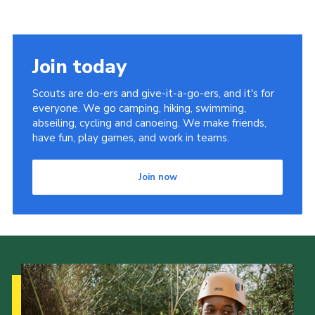
Join today
Scouts are do-ers and give-it-a-go-ers, and it's for
everyone. We go camping, hiking, swimming,
abseiling, cycling and canoeing. We make friends,
have fun, play games, and work in teams.
Join now