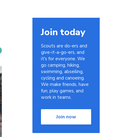
Join today
Scouts are do-ers and
give-it-a-go-ers, and
it's for everyone. We
go camping, hiking,
swimming, abseiling,
cycling and canoeing.
We make friends, have
fun, play games, and
work in teams.
Join now