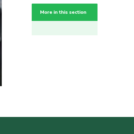
More in this section