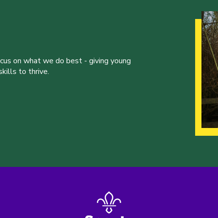
ocus on what we do best - giving young
ills to thrive.