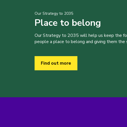
Our Strategy to 2035
Place to belong
Our Strategy to 2035 will help us keep the f
people a place to belong and giving them the sk
Find out more