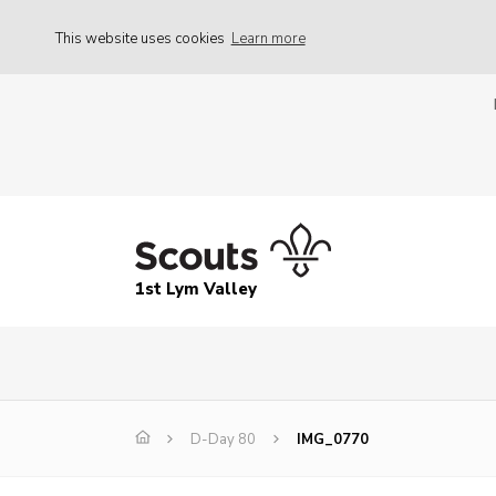
This website uses cookies
Learn more
1st Lym Valley
D-Day 80
IMG_0770