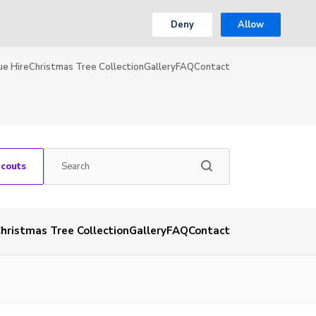
Deny
Allow
ue Hire
Christmas Tree Collection
Gallery
FAQ
Contact
Scouts
hristmas Tree Collection
Gallery
FAQ
Contact