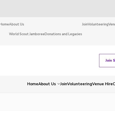
Home
About Us
Join
Volunteering
Ven
World Scout Jamboree
Donations and Legacies
Join 
Home
About Us
Join
Volunteering
Venue Hire
C