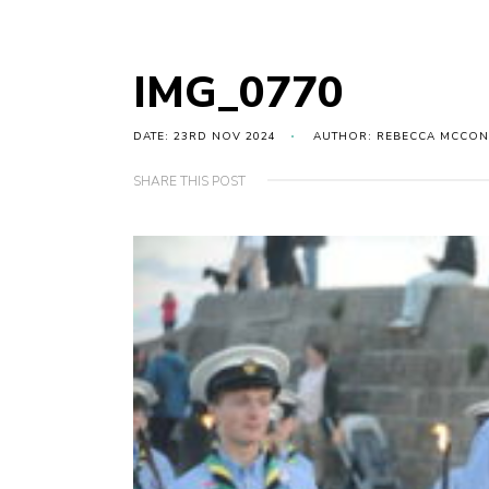
IMG_0770
DATE: 23RD NOV 2024
AUTHOR: REBECCA MCCON
SHARE THIS POST