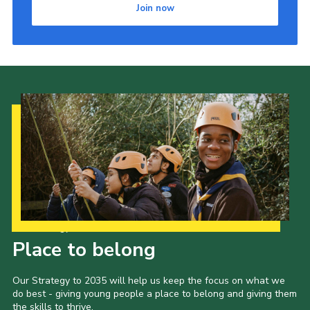
Join now
Our Strategy to 2035
Place to belong
Our Strategy to 2035 will help us keep the focus on what we
do best - giving young people a place to belong and giving them
the skills to thrive.