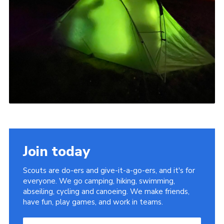
Join today
Scouts are do-ers and give-it-a-go-ers, and it's for
everyone. We go camping, hiking, swimming,
abseiling, cycling and canoeing. We make friends,
have fun, play games, and work in teams.