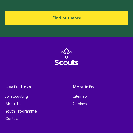
Find out more
Useful links
More info
Join Scouting
Sitemap
About Us
Cookies
Youth Programme
Contact