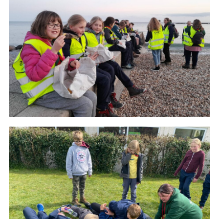
About Us
Join
Volunteering
Venue Hire
Christmas Tree Collection
Gallery
FAQ
Contact