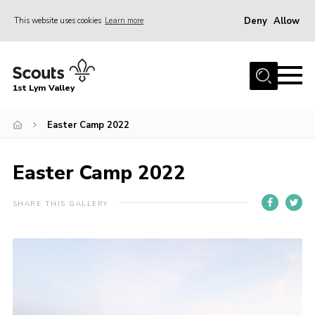
Deny
Allow
This website uses cookies
Learn more
Menu
Home
1st Lym Valley
About Us
Join
Easter Camp 2022
Volunteering
Easter Camp 2022
Venue Hire
Christmas Tree Collection
SHARE THIS GALLERY
Gallery
FAQ
Contact
Home