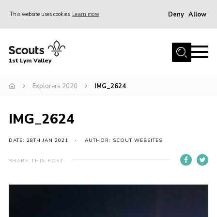
Deny
Allow
This website uses cookies
Learn more
Menu
Home
1st Lym Valley
About Us
Join
Explorers 2020
IMG_2624
Volunteering
IMG_2624
Venue Hire
Christmas Tree Collection
DATE: 28TH JAN 2021
AUTHOR: SCOUT WEBSITES
Gallery
SHARE THIS POST
FAQ
Contact
Home