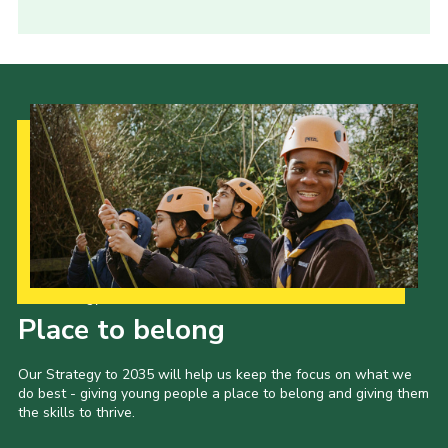
Our Strategy to 2035
Place to belong
Our Strategy to 2035 will help us keep the focus on what we
do best - giving young people a place to belong and giving them
the skills to thrive.