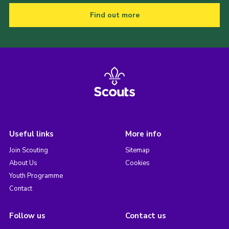
Find out more
Useful links
More info
Join Scouting
Sitemap
About Us
Cookies
Youth Programme
Contact
Follow us
Contact us