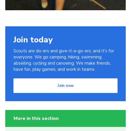
Join today
Scouts are do-ers and give-it-a-go-ers, and it's for
everyone. We go camping, hiking, swimming,
abseiling, cycling and canoeing. We make friends,
have fun, play games, and work in teams.
Join now
More in this section