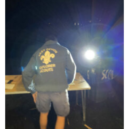
About Us
Join
Volunteering
Venue Hire
Christmas Tree Collection
Gallery
FAQ
Contact