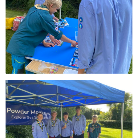
About Us
Join
Volunteering
Venue Hire
Christmas Tree Collection
Gallery
FAQ
Contact