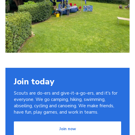
Join today
Scouts are do-ers and give-it-a-go-ers, and it's for
everyone. We go camping, hiking, swimming,
abseiling, cycling and canoeing. We make friends,
have fun, play games, and work in teams.
Join now