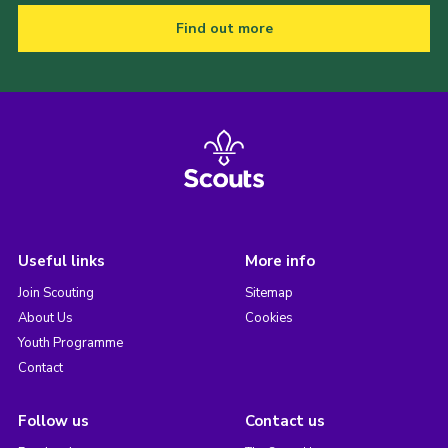
Find out more
Useful links
More info
Join Scouting
Sitemap
About Us
Cookies
Youth Programme
Contact
Follow us
Contact us