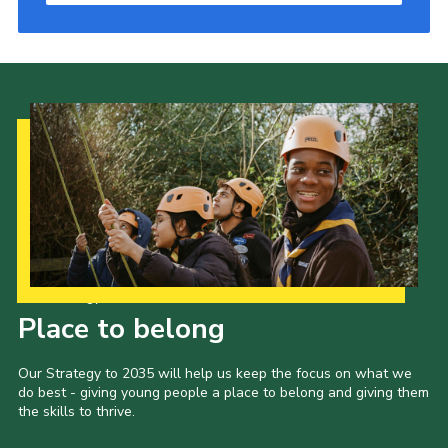
Our Strategy to 2035
Place to belong
Our Strategy to 2035 will help us keep the focus on what we
do best - giving young people a place to belong and giving them
the skills to thrive.