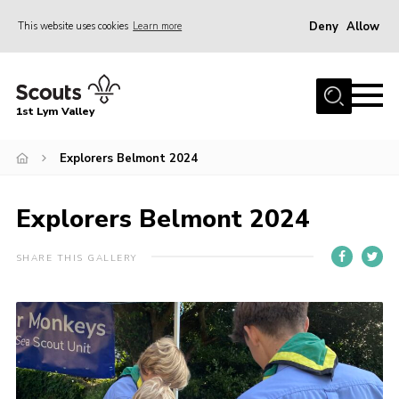
Deny
Allow
This website uses cookies
Learn more
Menu
Home
1st Lym Valley
About Us
Join
Explorers Belmont 2024
Volunteering
Explorers Belmont 2024
Venue Hire
Christmas Tree Collection
SHARE THIS GALLERY
Gallery
FAQ
Contact
Home