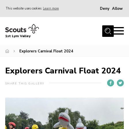
Deny
Allow
This website uses cookies
Learn more
Menu
Home
1st Lym Valley
About Us
Join
Explorers Carnival Float 2024
Volunteering
Explorers Carnival Float 2024
Venue Hire
Christmas Tree Collection
SHARE THIS GALLERY
Gallery
FAQ
Contact
Home