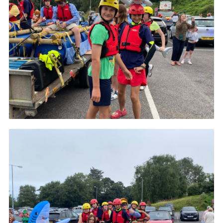
About Us
Join
Volunteering
Venue Hire
Christmas Tree Collection
Gallery
FAQ
Contact