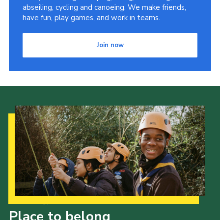
abseiling, cycling and canoeing. We make friends,
have fun, play games, and work in teams.
Join now
Our Strategy to 2035
Place to belong