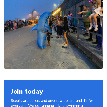
Join today
Scouts are do-ers and give-it-a-go-ers, and it's for
everyone. We go camping, hiking, swimming,