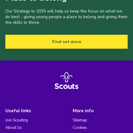
Our Strategy to 2035 will help us keep the focus on what we
do best - giving young people a place to belong and giving them
the skills to thrive.
Find out more
Useful links
More info
Join Scouting
Sitemap
About Us
Cookies