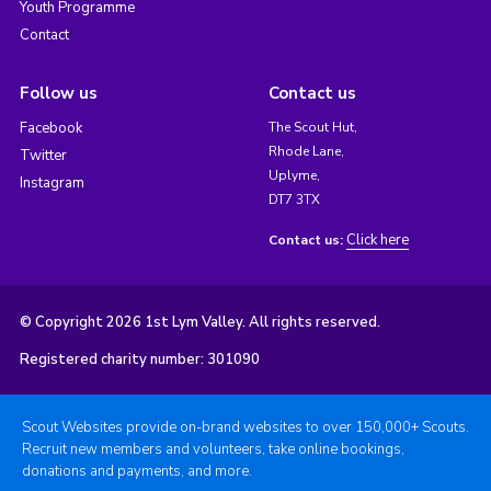
Youth Programme
Contact
Follow us
Contact us
Facebook
The Scout Hut,
Rhode Lane,
Twitter
Uplyme,
Instagram
DT7 3TX
Click here
Contact us:
© Copyright 2026 1st Lym Valley. All rights reserved.
Registered charity number: 301090
Scout Websites provide on-brand websites to over 150,000+ Scouts.
Recruit new members and volunteers, take online bookings,
donations and payments, and more.