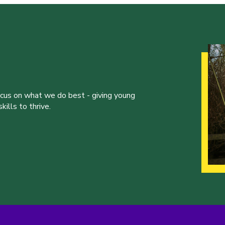
ocus on what we do best - giving young
ills to thrive.