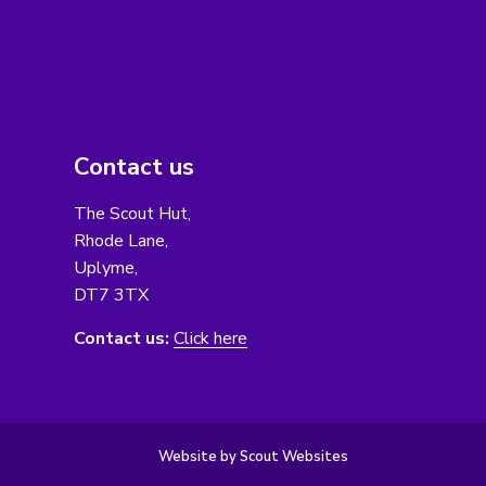
Contact us
The Scout Hut,
Rhode Lane,
Uplyme,
DT7 3TX
Contact us:
Click here
Website by Scout Websites