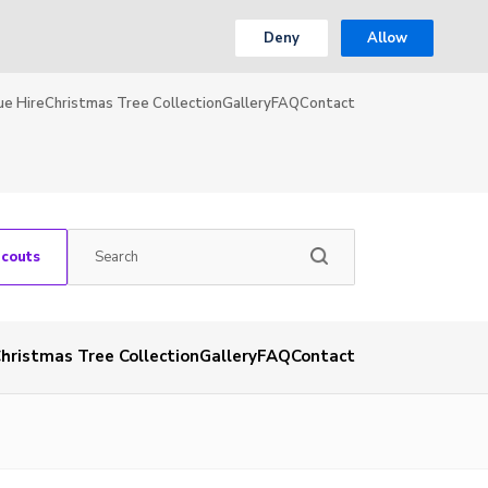
Deny
Allow
ue Hire
Christmas Tree Collection
Gallery
FAQ
Contact
Scouts
hristmas Tree Collection
Gallery
FAQ
Contact