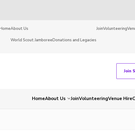
Home
About Us
Join
Volunteering
Ven
World Scout Jamboree
Donations and Legacies
Join 
Home
About Us
Join
Volunteering
Venue Hire
C