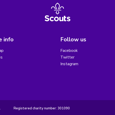
 info
Follow us
ap
Facebook
es
Twitter
Instagram
.
Registered charity number: 301090