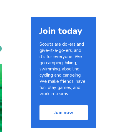
Join today
Scouts are do-ers and
give-it-a-go-ers, and
it's for everyone. We
go camping, hiking,
swimming, abseiling,
cycling and canoeing.
We make friends, have
fun, play games, and
work in teams.
Join now