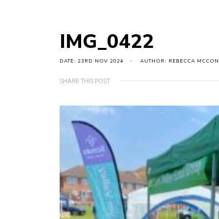
IMG_0422
DATE: 23RD NOV 2024
AUTHOR: REBECCA MCCON
SHARE THIS POST