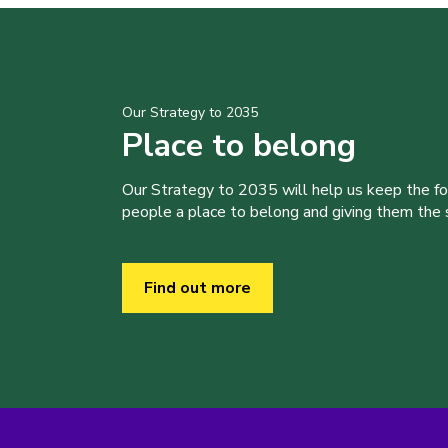
Our Strategy to 2035
Place to belong
Our Strategy to 2035 will help us keep the f
people a place to belong and giving them the sk
Find out more