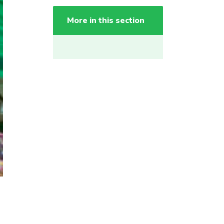
More in this section