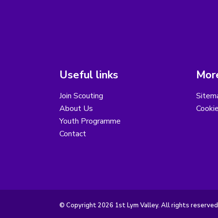
Useful links
More
Join Scouting
Sitem
About Us
Cooki
Youth Programme
Contact
© Copyright 2026 1st Lym Valley. All rights reserved