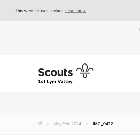
This website uses cookies
Learn more
1st Lym Valley
May Fete 2024
IMG_0422