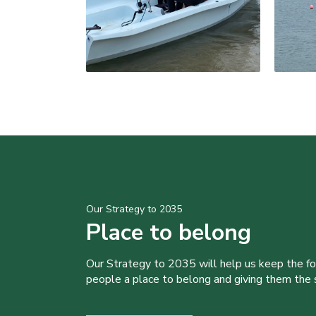
Our Strategy to 2035
Place to belong
Our Strategy to 2035 will help us keep the f
people a place to belong and giving them the sk