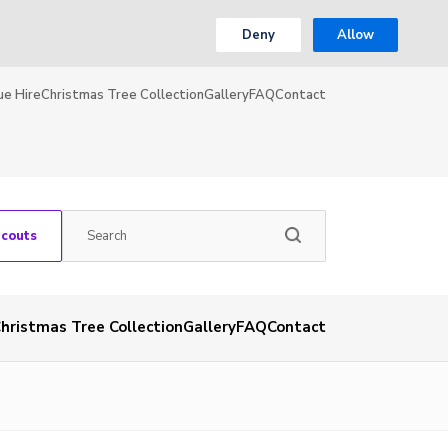
Deny
Allow
ue Hire
Christmas Tree Collection
Gallery
FAQ
Contact
Scouts
hristmas Tree Collection
Gallery
FAQ
Contact