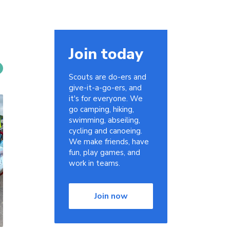
Join today
Scouts are do-ers and
give-it-a-go-ers, and
it's for everyone. We
go camping, hiking,
swimming, abseiling,
cycling and canoeing.
We make friends, have
fun, play games, and
work in teams.
Join now