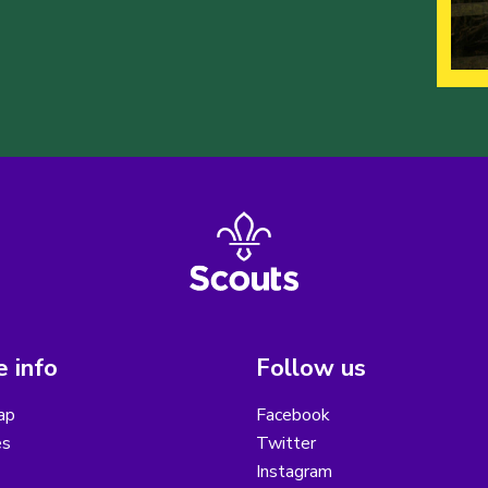
 info
Follow us
ap
Facebook
es
Twitter
Instagram