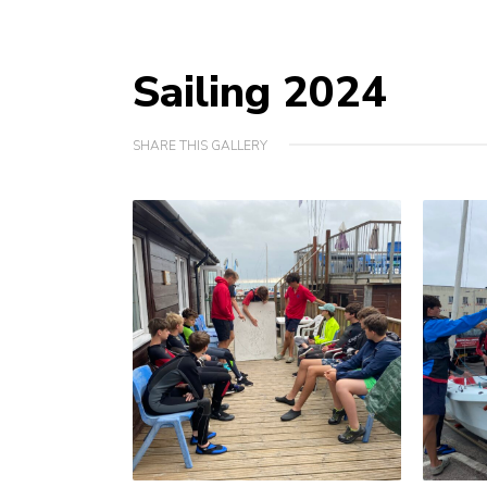
Sailing 2024
SHARE THIS GALLERY