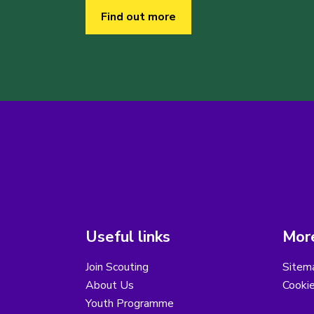
Find out more
Useful links
More
Join Scouting
Sitem
About Us
Cooki
Youth Programme