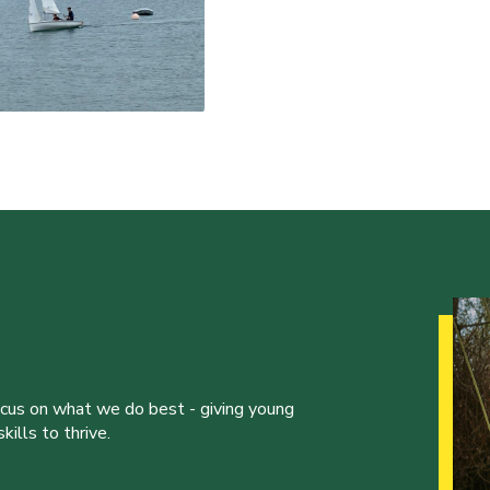
ocus on what we do best - giving young
ills to thrive.