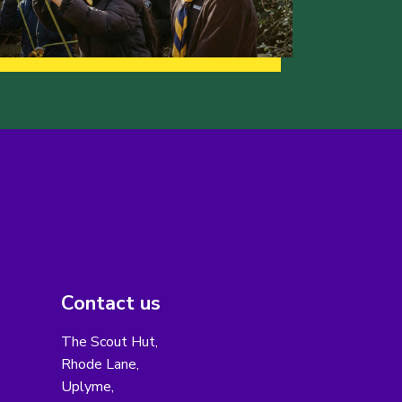
Contact us
The Scout Hut,
Rhode Lane,
Uplyme,