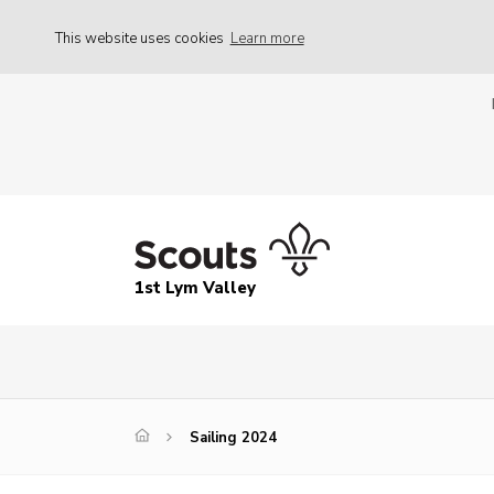
This website uses cookies
Learn more
1st Lym Valley
Sailing 2024