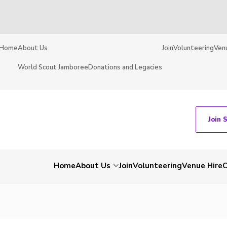
Home
About Us
Join
Volunteering
Ven
World Scout Jamboree
Donations and Legacies
Join 
Home
About Us
Join
Volunteering
Venue Hire
C