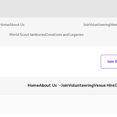
Home
About Us
Join
Volunteering
Ven
World Scout Jamboree
Donations and Legacies
Join 
Home
About Us
Join
Volunteering
Venue Hire
C