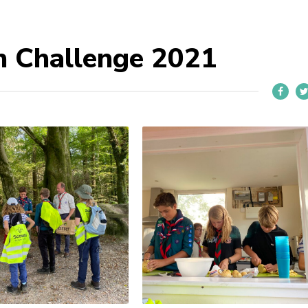
n Challenge 2021