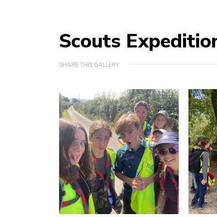
Scouts Expeditio
SHARE THIS GALLERY