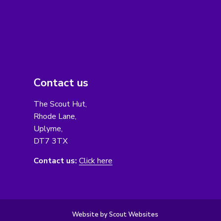
Contact us
The Scout Hut,
Rhode Lane,
Uplyme,
DT7 3TX
Contact us:
Click here
Website by Scout Websites