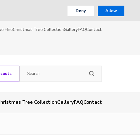
Deny
Allow
ue Hire
Christmas Tree Collection
Gallery
FAQ
Contact
Scouts
hristmas Tree Collection
Gallery
FAQ
Contact