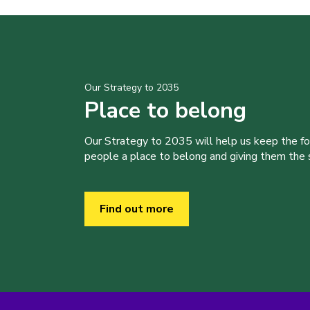
Our Strategy to 2035
Place to belong
Our Strategy to 2035 will help us keep the f
people a place to belong and giving them the sk
Find out more