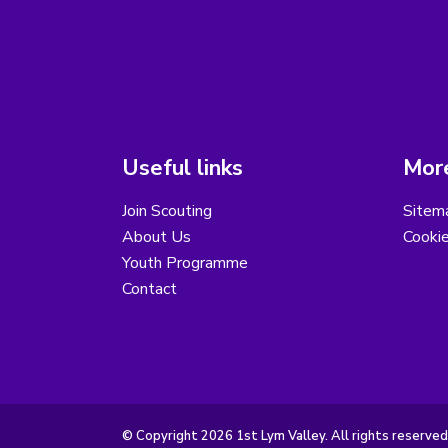
Useful links
More
Join Scouting
Sitem
About Us
Cooki
Youth Programme
Contact
© Copyright 2026 1st Lym Valley. All rights reserved