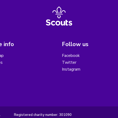
 info
Follow us
ap
Facebook
es
Twitter
Instagram
.
Registered charity number: 301090