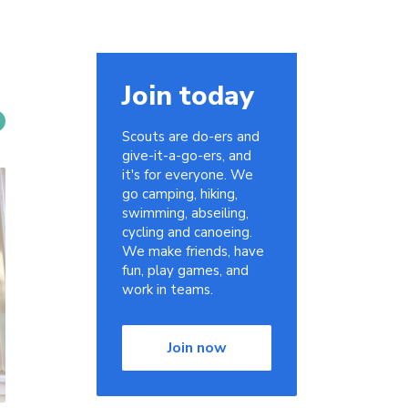
Join today
Scouts are do-ers and
give-it-a-go-ers, and
it's for everyone. We
go camping, hiking,
swimming, abseiling,
cycling and canoeing.
We make friends, have
fun, play games, and
work in teams.
Join now