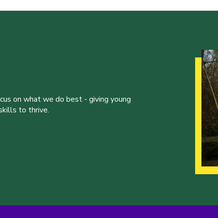
ocus on what we do best - giving young
ills to thrive.