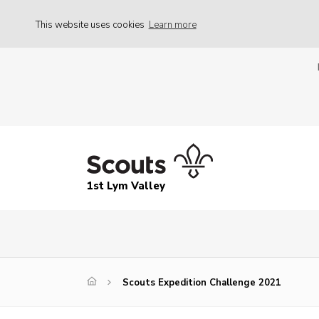
This website uses cookies
Learn more
1st Lym Valley
Scouts Expedition Challenge 2021