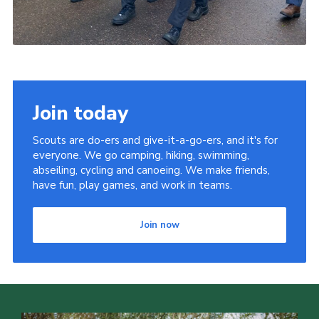
Join today
Scouts are do-ers and give-it-a-go-ers, and it's for
everyone. We go camping, hiking, swimming,
abseiling, cycling and canoeing. We make friends,
have fun, play games, and work in teams.
Join now