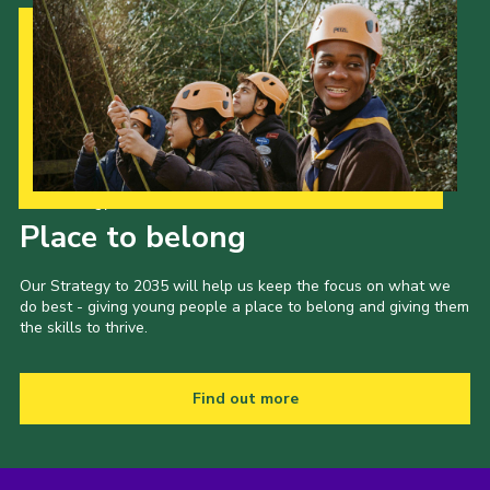
Our Strategy to 2035
Place to belong
Our Strategy to 2035 will help us keep the focus on what we
do best - giving young people a place to belong and giving them
the skills to thrive.
Find out more