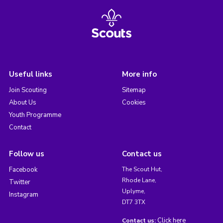
Useful links
More info
Join Scouting
Sitemap
About Us
Cookies
Youth Programme
Contact
Follow us
Contact us
Facebook
The Scout Hut,
Rhode Lane,
Twitter
Uplyme,
Instagram
DT7 3TX
Click here
Contact us: