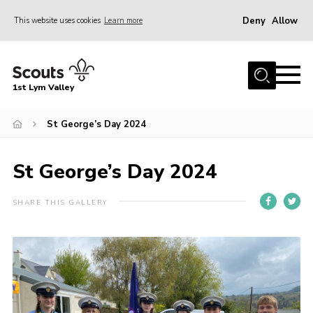
Deny
Allow
This website uses cookies
Learn more
Menu
Home
1st Lym Valley
About Us
Join
St George’s Day 2024
Volunteering
St George’s Day 2024
Venue Hire
Christmas Tree Collection
SHARE THIS GALLERY
Gallery
FAQ
Contact
Home