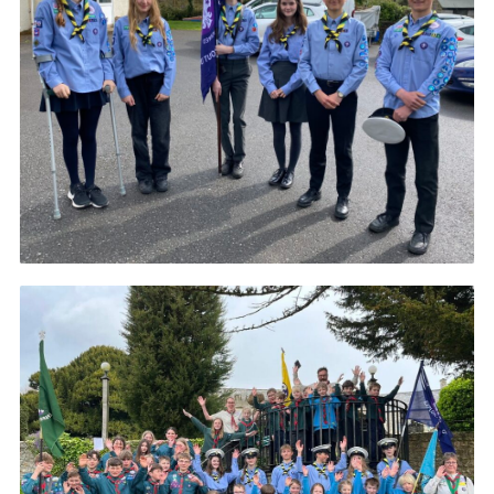
About Us
Join
Volunteering
Venue Hire
Christmas Tree Collection
Gallery
FAQ
Contact