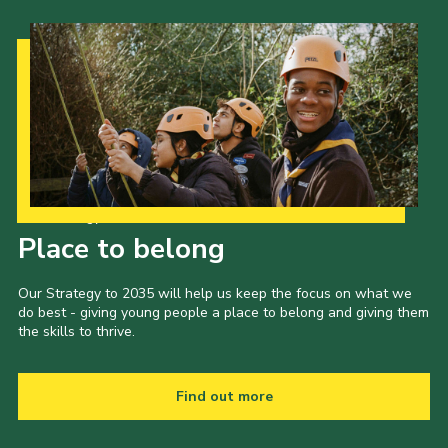
Our Strategy to 2035
Place to belong
Our Strategy to 2035 will help us keep the focus on what we
do best - giving young people a place to belong and giving them
the skills to thrive.
Find out more