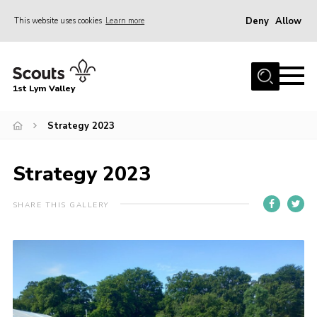
Deny
Allow
This website uses cookies
Learn more
Menu
Home
1st Lym Valley
About Us
Join
Strategy 2023
Volunteering
Strategy 2023
Venue Hire
Christmas Tree Collection
SHARE THIS GALLERY
Gallery
FAQ
Contact
Home