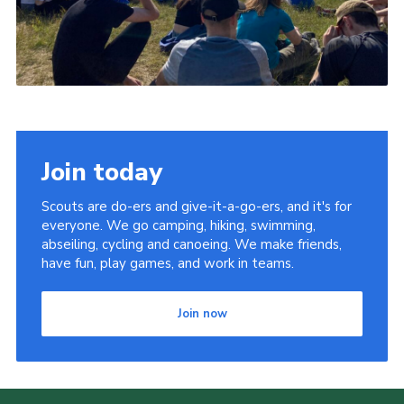
Join today
Scouts are do-ers and give-it-a-go-ers, and it's for
everyone. We go camping, hiking, swimming,
abseiling, cycling and canoeing. We make friends,
have fun, play games, and work in teams.
Join now