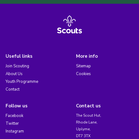
Useful links
More info
Join Scouting
Sitemap
About Us
Cookies
Youth Programme
Contact
Follow us
Contact us
Facebook
The Scout Hut,
Rhode Lane,
Twitter
Uplyme,
Instagram
DT7 3TX