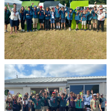
About Us
Join
Volunteering
Venue Hire
Christmas Tree Collection
Gallery
FAQ
Contact