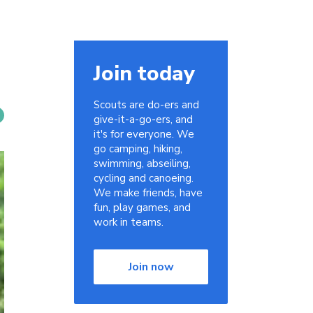
Join today
Scouts are do-ers and
give-it-a-go-ers, and
it's for everyone. We
go camping, hiking,
swimming, abseiling,
cycling and canoeing.
We make friends, have
fun, play games, and
work in teams.
Join now