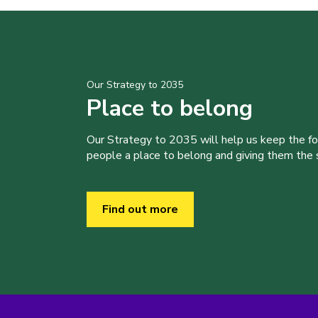
Our Strategy to 2035
Place to belong
Our Strategy to 2035 will help us keep the f
people a place to belong and giving them the sk
Find out more